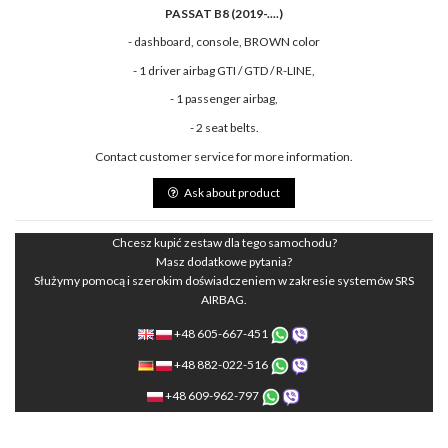
PASSAT B8 (2019-....)
- dashboard, console, BROWN color
- 1 driver airbag GTI / GTD / R-LINE,
- 1 passenger airbag,
- 2 seat belts.
Contact customer service for more information.
Ask about product
Chcesz kupić zestaw dla tego samochodu?
Masz dodatkowe pytania?
Służymy pomocą i szerokim doświadczeniem w zakresie systemów SRS
AIRBAG.
+48 605-667-451
+48 882-022-516
+48 609-962-797