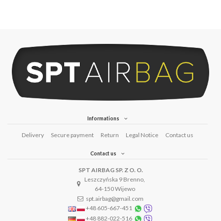
Informations
Delivery
Secure payment
Return
Legal Notice
Contact us
Contact us
SPT AIRBAG SP. Z O. O.
Leszczyńska 9 Brenno,
64-150 Wijewo
spt.airbag@gmail.com
+48 605-667-451
+48 882-022-516