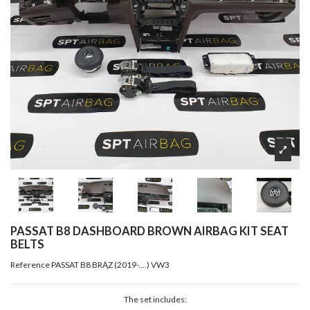
PASSAT B8 DASHBOARD BROWN AIRBAG KIT SEAT
BELTS
Reference
PASSAT B8 BRĄZ (2019-....) VW3
The set includes: