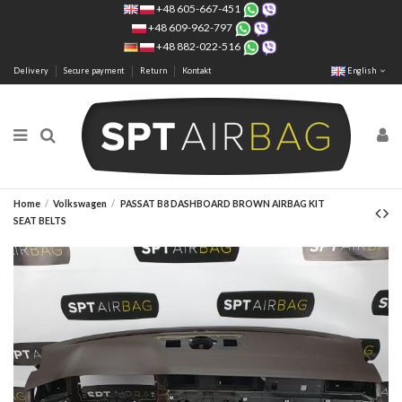
+48 605-667-451
+48 609-962-797
+48 882-022-516
Delivery
Secure payment
Return
Kontakt
English
Home
Volkswagen
PASSAT B8 DASHBOARD BROWN AIRBAG KIT
SEAT BELTS