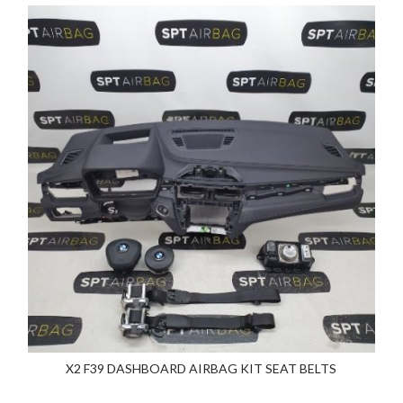
X2 F39 DASHBOARD AIRBAG KIT SEAT BELTS