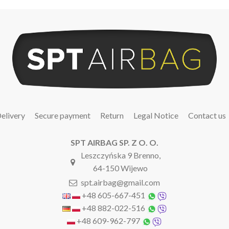
elivery
Secure payment
Return
Legal Notice
Contact us
SPT AIRBAG SP. Z O. O.
Leszczyńska 9 Brenno,
64-150 Wijewo
spt.airbag@gmail.com
+48 605-667-451
+48 882-022-516
+48 609-962-797