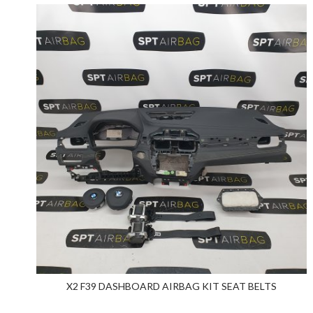
X2 F39 DASHBOARD AIRBAG KIT SEAT BELTS