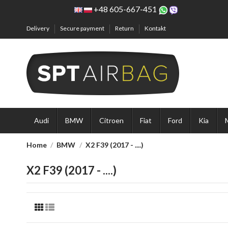
+48 605-667-451
Delivery
Secure payment
Return
Kontakt
Audi
BMW
Citroen
Fiat
Ford
Kia
Home
BMW
X2 F39 (2017 - ....)
X2 F39 (2017 - ....)