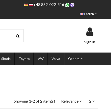
+48 882-022-516
English
Sign in
Skoda
Toyota
VW
Volvo
Others
Showing 1-2 of 2 item(s)
Relevance
2