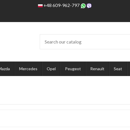
+48 609-962-797
Mazda
Mercedes
Opel
Peugeot
Renault
Seat