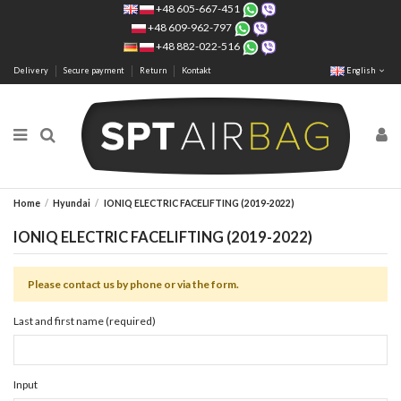
+48 605-667-451
+48 609-962-797
+48 882-022-516
Delivery
Secure payment
Return
Kontakt
English
Home
Hyundai
IONIQ ELECTRIC FACELIFTING (2019-2022)
IONIQ ELECTRIC FACELIFTING (2019-2022)
Please contact us by phone or via the form.
Last and first name (required)
Input