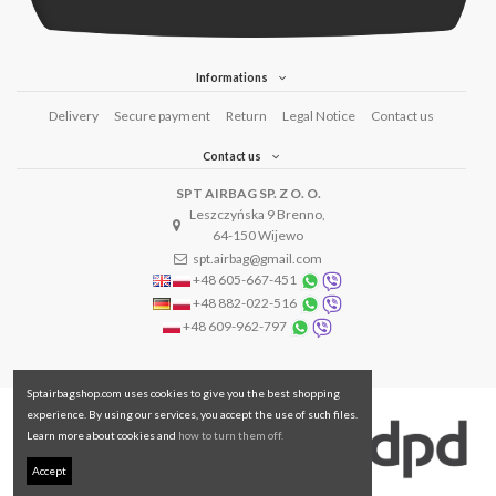
Informations
Delivery
Secure payment
Return
Legal Notice
Contact us
Contact us
SPT AIRBAG SP. Z O. O.
Leszczyńska 9 Brenno,
64-150 Wijewo
spt.airbag@gmail.com
+48 605-667-451
+48 882-022-516
+48 609-962-797
Sptairbagshop.com uses cookies to give you the best shopping
experience. By using our services, you accept the use of such files.
Learn more about cookies and
how to turn them off.
Accept