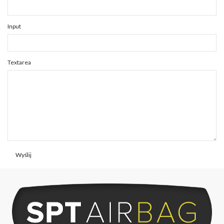
Input
Textarea
Wyślij