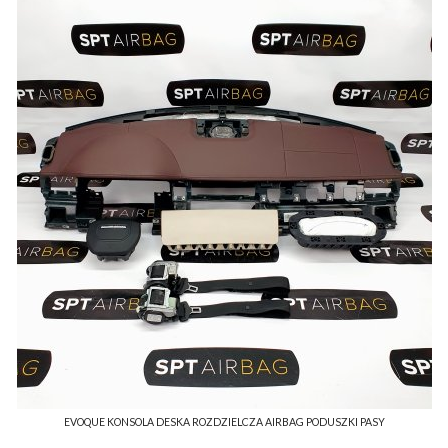
EVOQUE KONSOLA DESKA ROZDZIELCZA AIRBAG PODUSZKI PASY