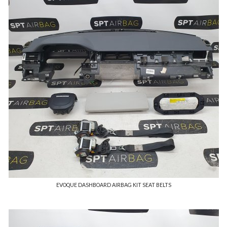
EVOQUE DASHBOARD AIRBAG KIT SEAT BELTS