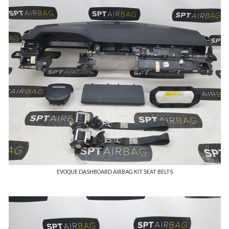
EVOQUE DASHBOARD AIRBAG KIT SEAT BELTS