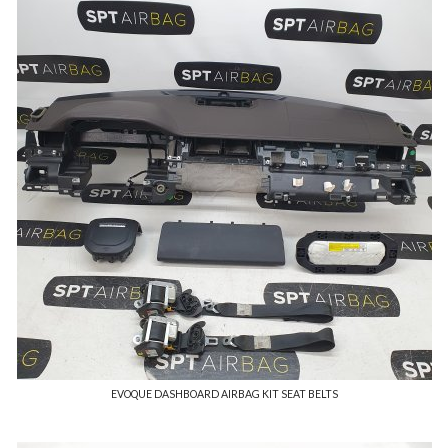
EVOQUE DASHBOARD AIRBAG KIT SEAT BELTS