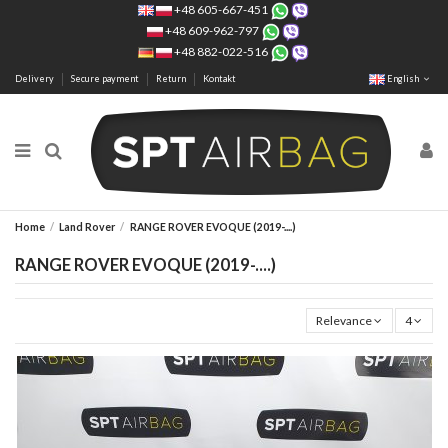
+48 605-667-451
+48 609-962-797
+48 882-022-516
Delivery
Secure payment
Return
Kontakt
English
Home
Land Rover
RANGE ROVER EVOQUE (2019-....)
RANGE ROVER EVOQUE (2019-....)
Relevance
4