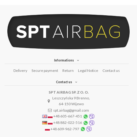
Informations
Delivery
Secure payment
Return
Legal Notice
Contact us
Contact us
SPT AIRBAG SP. Z O. O.
Leszczyńska 9 Brenno,
64-150 Wijewo
spt.airbag@gmail.com
+48 605-667-451
+48 882-022-516
+48 609-962-797