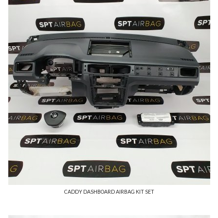
CADDY DASHBOARD AIRBAG KIT SET