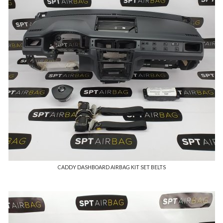
CADDY DASHBOARD AIRBAG KIT SET BELTS