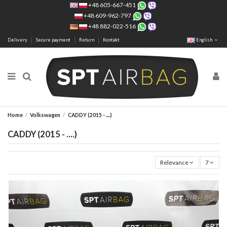
+48 605-667-451
+48 609-962-797
+48 882-022-516
Delivery
Secure payment
Return
Kontakt
English
Home
Volkswagen
CADDY (2015 - ....)
CADDY (2015 - ....)
Relevance
7