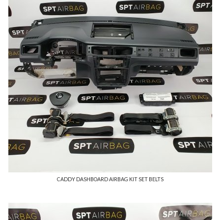
CADDY DASHBOARD AIRBAG KIT SET BELTS