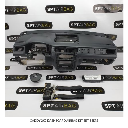
CADDY 2K5 DASHBOARD AIRBAG KIT SET BELTS