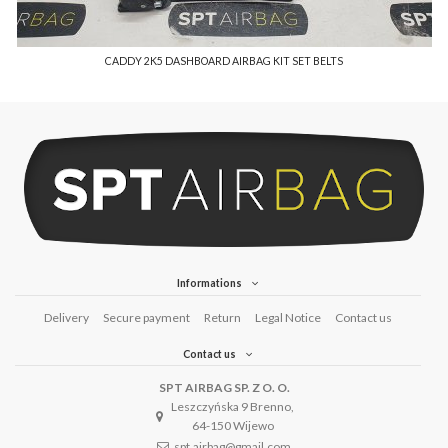
CADDY 2K5 DASHBOARD AIRBAG KIT SET BELTS
Informations
Delivery
Secure payment
Return
Legal Notice
Contact us
Contact us
SPT AIRBAG SP. Z O. O.
Leszczyńska 9 Brenno,
64-150 Wijewo
spt.airbag@gmail.com