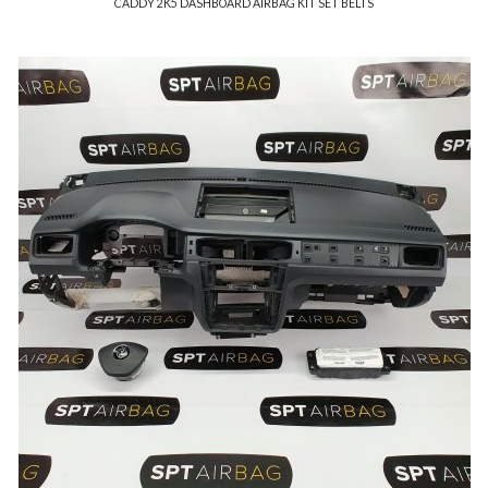
CADDY 2K5 DASHBOARD AIRBAG KIT SET BELTS