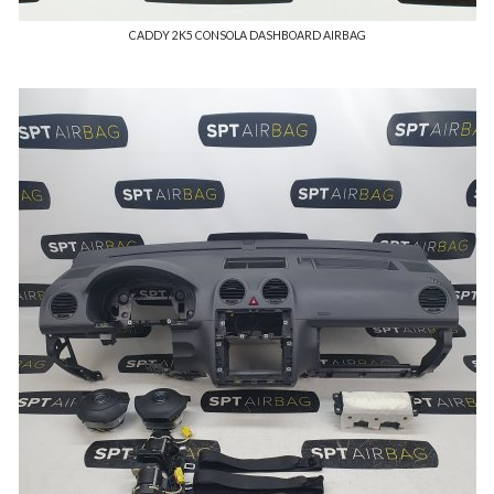
CADDY 2K5 CONSOLA DASHBOARD AIRBAG