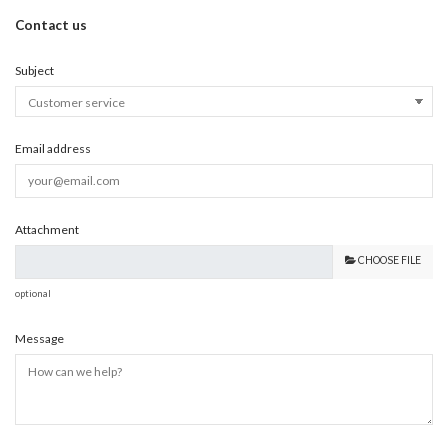
Contact us
Subject
Email address
Attachment
CHOOSE FILE
optional
Message