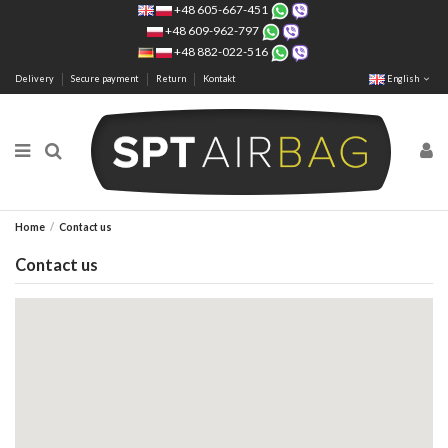
+48 605-667-451
+48 609-962-797
+48 882-022-516
Delivery
Secure payment
Return
Kontakt
English
Home
Contact us
Contact us