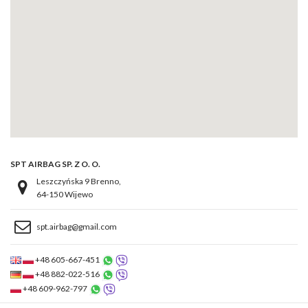
SPT AIRBAG SP. Z O. O.
Leszczyńska 9 Brenno,
64-150 Wijewo
spt.airbag@gmail.com
+48 605-667-451
+48 882-022-516
+48 609-962-797