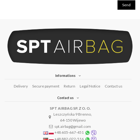
Informations
Delivery
Secure payment
Return
Legal Notice
Contact us
Contact us
SPT AIRBAG SP. Z O. O.
Leszczyńska 9 Brenno,
64-150 Wijewo
spt.airbag@gmail.com
+48 605-667-451
+48 882-022-516