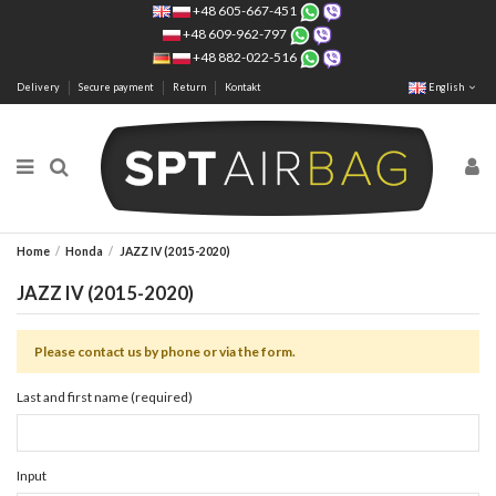
+48 605-667-451
+48 609-962-797
+48 882-022-516
Delivery
Secure payment
Return
Kontakt
English
Home
Honda
JAZZ IV (2015-2020)
JAZZ IV (2015-2020)
Please contact us by phone or via the form.
Last and first name (required)
Input