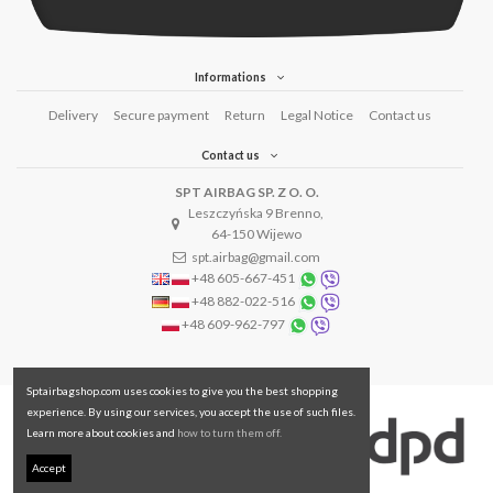
Informations
Delivery
Secure payment
Return
Legal Notice
Contact us
Contact us
SPT AIRBAG SP. Z O. O.
Leszczyńska 9 Brenno,
64-150 Wijewo
spt.airbag@gmail.com
+48 605-667-451
+48 882-022-516
+48 609-962-797
Sptairbagshop.com uses cookies to give you the best shopping
experience. By using our services, you accept the use of such files.
Learn more about cookies and
how to turn them off.
Accept