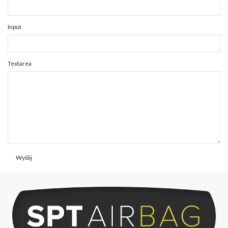
Input
Textarea
Wyślij