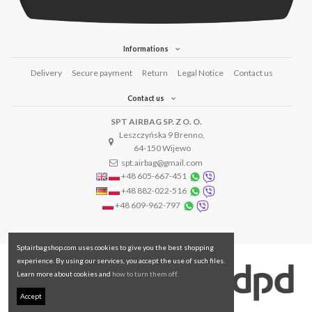
Informations
Delivery
Secure payment
Return
Legal Notice
Contact us
Contact us
SPT AIRBAG SP. Z O. O.
Leszczyńska 9 Brenno,
64-150 Wijewo
spt.airbag@gmail.com
+48 605-667-451
+48 882-022-516
+48 609-962-797
Sptairbagshop.com uses cookies to give you the best shopping
experience. By using our services, you accept the use of such files.
Learn more about cookies and
how to turn them off.
Accept