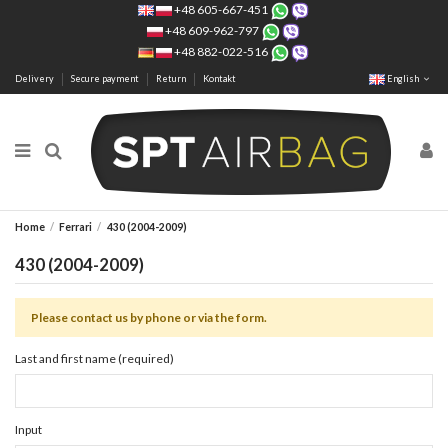
+48 605-667-451
+48 609-962-797
+48 882-022-516
Delivery
Secure payment
Return
Kontakt
English
Home
Ferrari
430 (2004-2009)
430 (2004-2009)
Please contact us by phone or via the form.
Last and first name (required)
Input