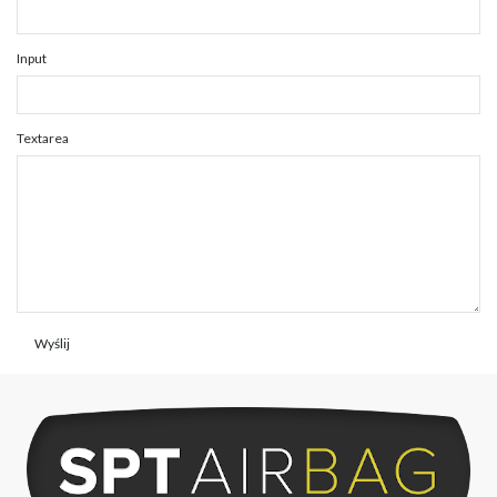
Input
Textarea
Wyślij