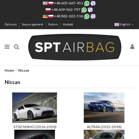
+48 605-667-451
+48 609-962-797
+48 882-022-516
Delivery
Secure payment
Return
Kontakt
English
Home
Nissan
Nissan
370Z NISMO (2016-2020)
ALTIMA (2012-2018)