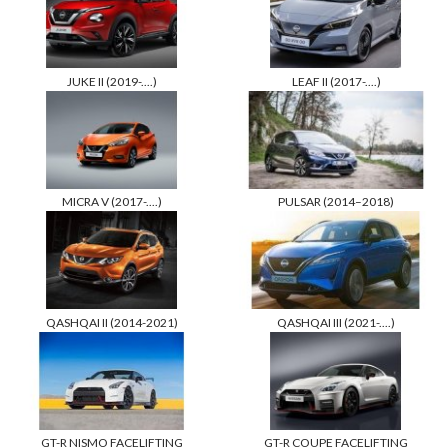
JUKE II (2019-....)
LEAF II (2017-....)
MICRA V (2017-....)
PULSAR (2014–2018)
QASHQAI II (2014-2021)
QASHQAI III (2021-....)
GT-R NISMO FACELIFTING
GT-R COUPE FACELIFTING