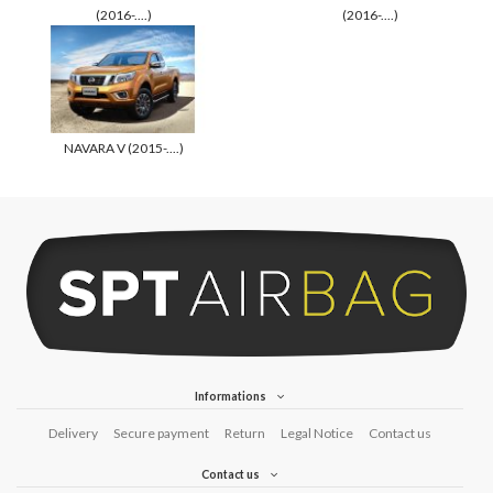
(2016-....)
(2016-....)
NAVARA V (2015-....)
Informations
Delivery
Secure payment
Return
Legal Notice
Contact us
Contact us