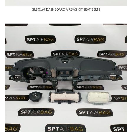
GLS X167 DASHBOARD AIRBAG KIT SEAT BELTS