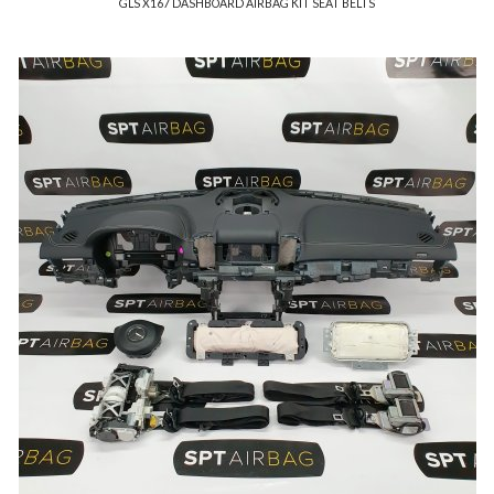
GLS X167 DASHBOARD AIRBAG KIT SEAT BELTS