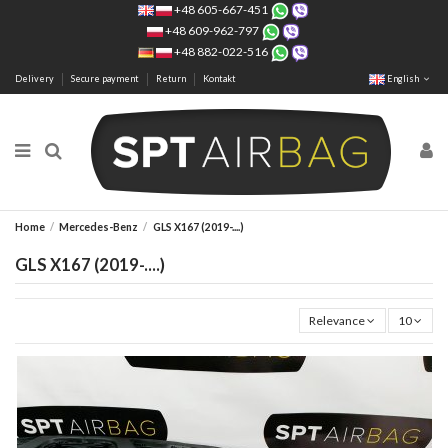
+48 605-667-451
+48 609-962-797
+48 882-022-516
Delivery
Secure payment
Return
Kontakt
English
Home
Mercedes-Benz
GLS X167 (2019-....)
GLS X167 (2019-....)
Relevance
10