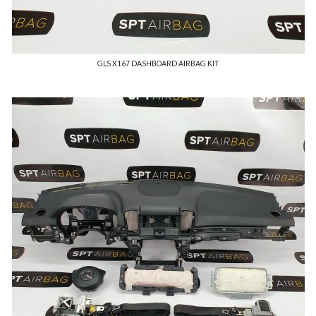
GLS X167 DASHBOARD AIRBAG KIT