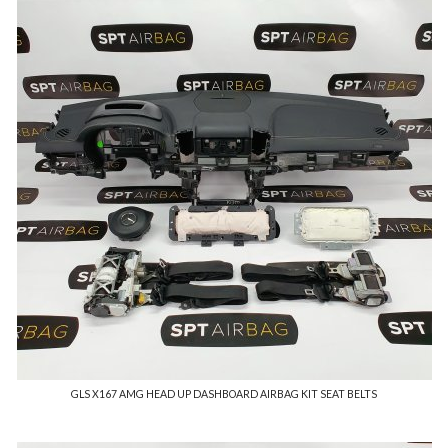
GLS X167 AMG HEAD UP DASHBOARD AIRBAG KIT SEAT BELTS