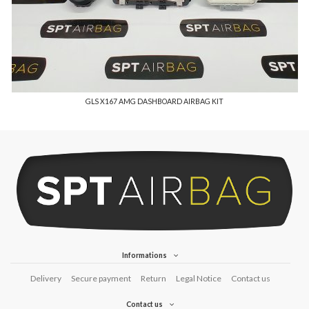
GLS X167 AMG DASHBOARD AIRBAG KIT
Informations
Delivery
Secure payment
Return
Legal Notice
Contact us
Contact us