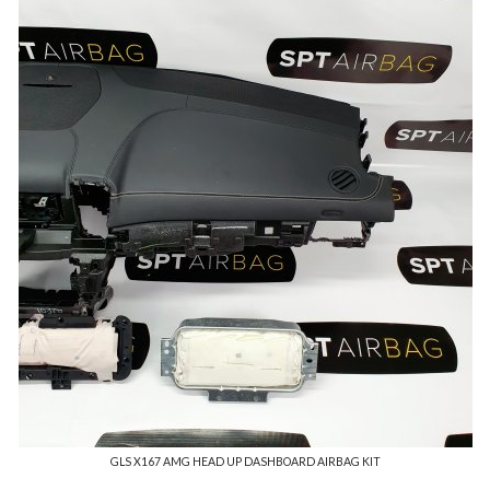
GLS X167 AMG HEAD UP DASHBOARD AIRBAG KIT