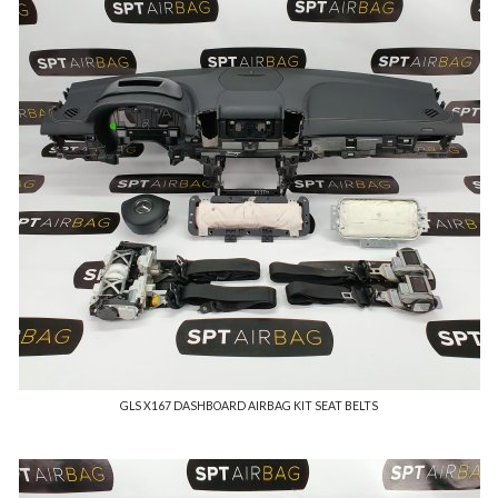
GLS X167 DASHBOARD AIRBAG KIT SEAT BELTS