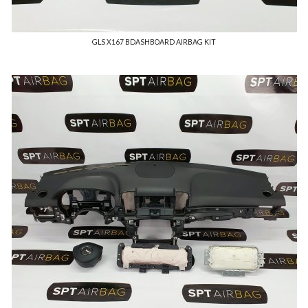
GLS X167 BDASHBOARD AIRBAG KIT