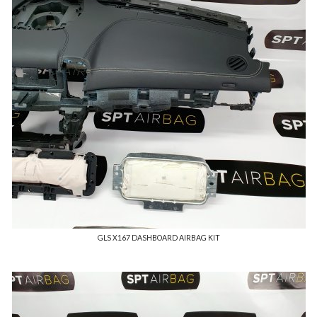
GLS X167 DASHBOARD AIRBAG KIT