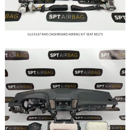
GLS X167 AMG DASHBOARD AIRBAG KIT SEAT BELTS