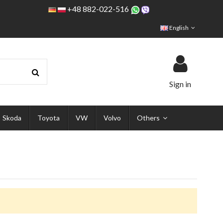
+48 882-022-516
English
Sign in
Skoda
Toyota
VW
Volvo
Others