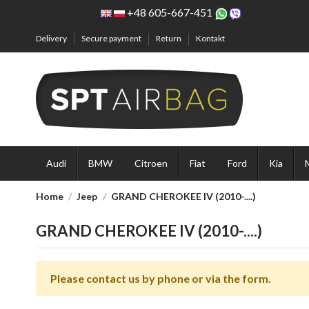
+48 605-667-451
Delivery
Secure payment
Return
Kontakt
Audi
BMW
Citroen
Fiat
Ford
Kia
Home
Jeep
GRAND CHEROKEE IV (2010-....)
GRAND CHEROKEE IV (2010-....)
Please contact us by phone or via the form.