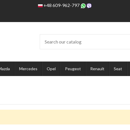
+48 609-962-797
Mazda
Mercedes
Opel
Peugeot
Renault
Seat