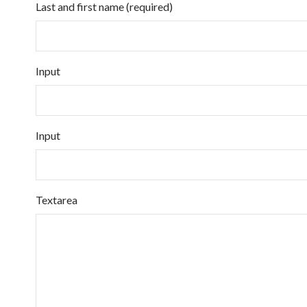
Last and first name (required)
Input
Input
Textarea