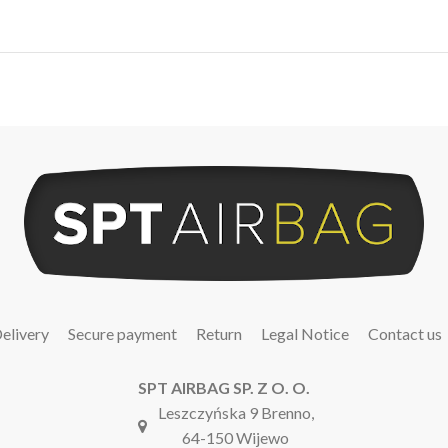
elivery
Secure payment
Return
Legal Notice
Contact us
SPT AIRBAG SP. Z O. O.
Leszczyńska 9 Brenno,
64-150 Wijewo