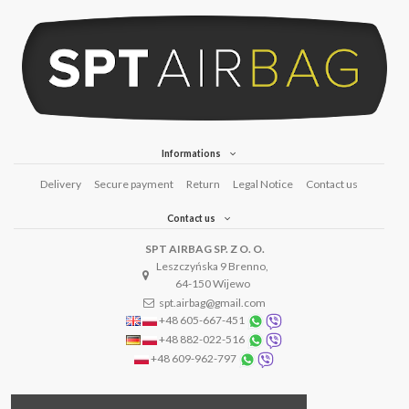
Informations
Delivery
Secure payment
Return
Legal Notice
Contact us
Contact us
SPT AIRBAG SP. Z O. O.
Leszczyńska 9 Brenno,
64-150 Wijewo
spt.airbag@gmail.com
+48 605-667-451
+48 882-022-516
+48 609-962-797