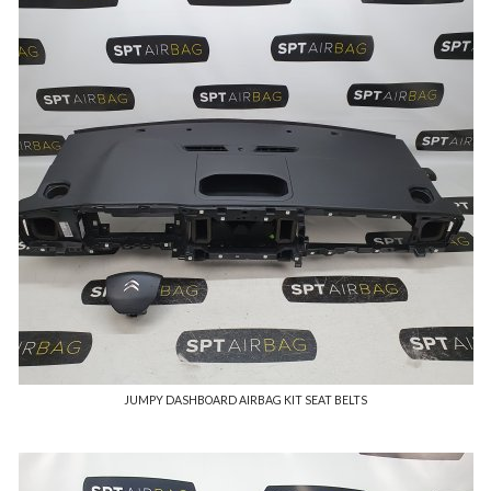
JUMPY DASHBOARD AIRBAG KIT SEAT BELTS