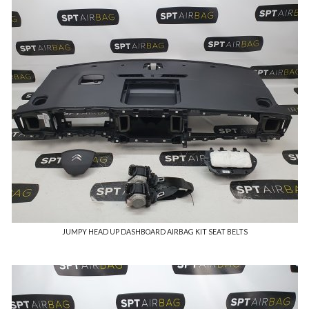
JUMPY HEAD UP DASHBOARD AIRBAG KIT SEAT BELTS