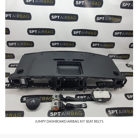
JUMPY DASHBOARD AIRBAG KIT SEAT BELTS