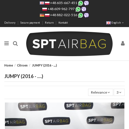
+48 605-667-451
+48 609-962-797
+48 882-022-516
Delivery
Secure payment
Return
Kontakt
English
Home
Citroen
JUMPY (2016 - ....)
JUMPY (2016 - ....)
Relevance
3