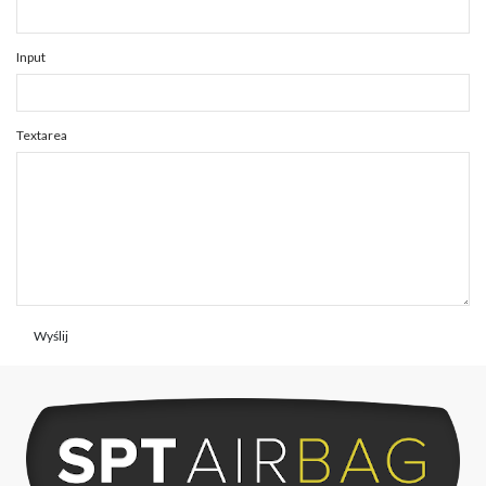
Input
Textarea
Wyślij