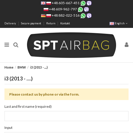
+48 605-667-451
+48 609-962-797
+48 882-022-516
Delivery
Secure payment
Return
Kontakt
English
Home
BMW
i3 (2013 - ....)
i3 (2013 - ....)
Please contact us by phone or via the form.
Last and first name (required)
Input