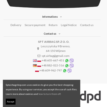
Informations
Delivery
Secure payment
Return
Legal Notice
Contact us
Contact us
SPT AIRBAG SP. Z O. O.
Leszczyńska 9 Brenno,
64-150 Wijewo
spt.airbag@gmail.com
+48 605-667-451
+48 882-022-516
+48 609-962-797
Sptairbagshop.com uses cookies to give you the best shopping
experience. By using our services, you accept the use of such files.
Learn more about cookies and
how to turn them off.
Accept