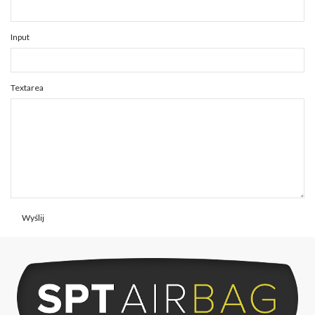
Input
Textarea
Wyślij