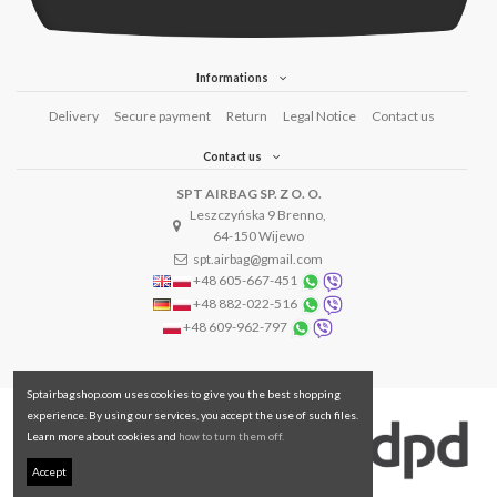
Informations
Delivery
Secure payment
Return
Legal Notice
Contact us
Contact us
SPT AIRBAG SP. Z O. O.
Leszczyńska 9 Brenno,
64-150 Wijewo
spt.airbag@gmail.com
+48 605-667-451
+48 882-022-516
+48 609-962-797
Sptairbagshop.com uses cookies to give you the best shopping
experience. By using our services, you accept the use of such files.
Learn more about cookies and
how to turn them off.
Accept