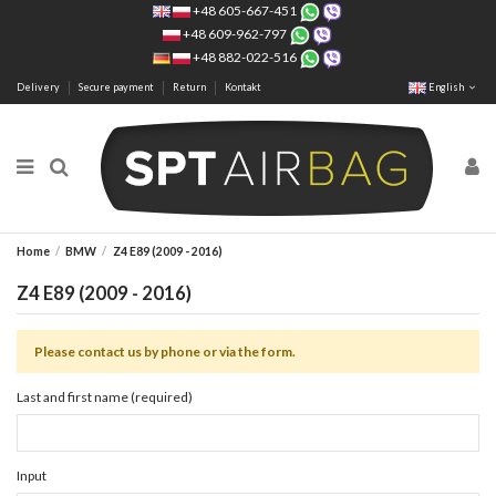
+48 605-667-451
+48 609-962-797
+48 882-022-516
Delivery
Secure payment
Return
Kontakt
English
Home
BMW
Z4 E89 (2009 - 2016)
Z4 E89 (2009 - 2016)
Please contact us by phone or via the form.
Last and first name (required)
Input