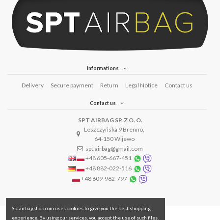
Informations
Delivery
Secure payment
Return
Legal Notice
Contact us
Contact us
SPT AIRBAG SP. Z O. O.
Leszczyńska 9 Brenno,
64-150 Wijewo
spt.airbag@gmail.com
+48 605-667-451
+48 882-022-516
+48 609-962-797
Sptairbagshop.com uses cookies to give you the best shopping
experience. By using our services, you accept the use of such files.