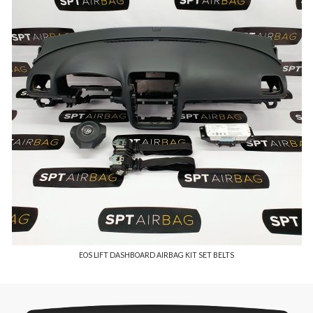
EOS LIFT DASHBOARD AIRBAG KIT SET BELTS