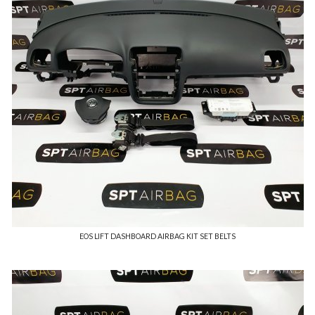
EOS LIFT DASHBOARD AIRBAG KIT SET BELTS