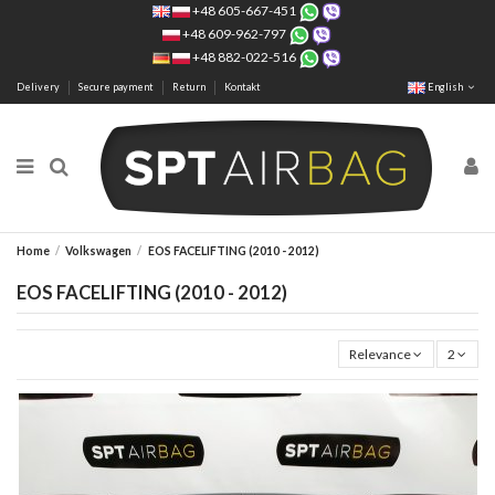
+48 605-667-451
+48 609-962-797
+48 882-022-516
Delivery
Secure payment
Return
Kontakt
English
Home
Volkswagen
EOS FACELIFTING (2010 - 2012)
EOS FACELIFTING (2010 - 2012)
Relevance
2