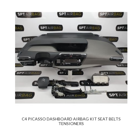
C4 PICASSO DASHBOARD AIRBAG KIT SEAT BELTS
TENSIONERS