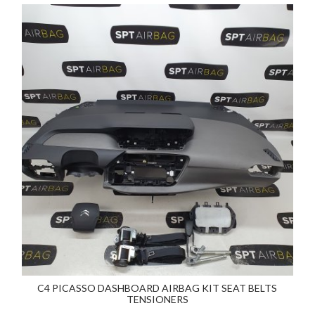
C4 PICASSO DASHBOARD AIRBAG KIT SEAT BELTS
TENSIONERS