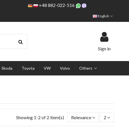
+48 882-022-516
English
Sign in
Skoda
Toyota
VW
Volvo
Others
Showing 1-2 of 2 item(s)
Relevance
2