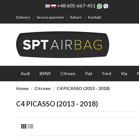
+48 605-667-451
Delivery
Secure payment
Return
Kontakt
Audi
BMW
Citroen
Fiat
Ford
Kia
Home
Citroen
C4 PICASSO (2013 - 2018)
C4 PICASSO (2013 - 2018)