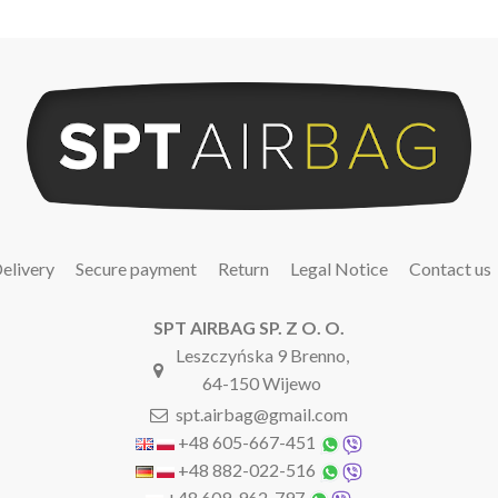
elivery
Secure payment
Return
Legal Notice
Contact us
SPT AIRBAG SP. Z O. O.
Leszczyńska 9 Brenno,
64-150 Wijewo
spt.airbag@gmail.com
+48 605-667-451
+48 882-022-516
+48 609-962-797