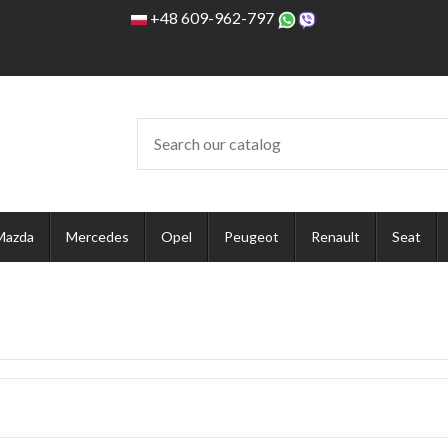
+48 609-962-797
Mazda
Mercedes
Opel
Peugeot
Renault
Seat