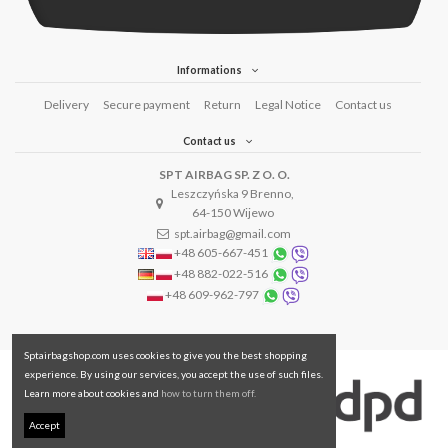
Informations
Delivery
Secure payment
Return
Legal Notice
Contact us
Contact us
SPT AIRBAG SP. Z O. O.
Leszczyńska 9 Brenno,
64-150 Wijewo
spt.airbag@gmail.com
+48 605-667-451
+48 882-022-516
+48 609-962-797
Sptairbagshop.com uses cookies to give you the best shopping
experience. By using our services, you accept the use of such files.
Learn more about cookies and
how to turn them off.
Accept