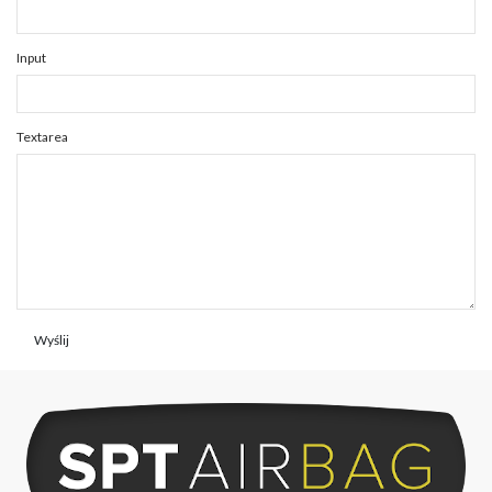
Input
Textarea
Wyślij