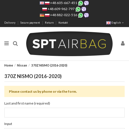
+48 605-667-451
+48 609-962-797
+48 882-022-516
Delivery
Secure payment
Return
Kontakt
English
Home
Nissan
370Z NISMO (2016-2020)
370Z NISMO (2016-2020)
Please contact us by phone or via the form.
Last and first name (required)
Input