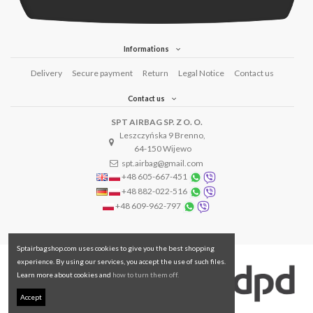
Informations
Delivery
Secure payment
Return
Legal Notice
Contact us
Contact us
SPT AIRBAG SP. Z O. O.
Leszczyńska 9 Brenno,
64-150 Wijewo
spt.airbag@gmail.com
+48 605-667-451
+48 882-022-516
+48 609-962-797
Sptairbagshop.com uses cookies to give you the best shopping
experience. By using our services, you accept the use of such files.
Learn more about cookies and
how to turn them off.
Accept