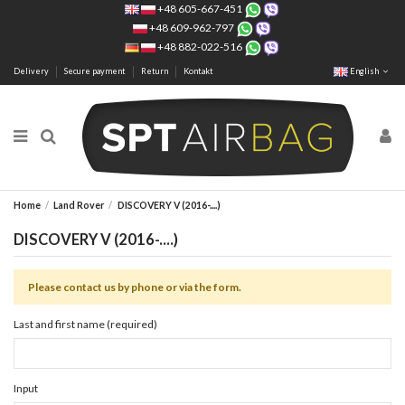
+48 605-667-451
+48 609-962-797
+48 882-022-516
Delivery
Secure payment
Return
Kontakt
English
Home
Land Rover
DISCOVERY V (2016-....)
DISCOVERY V (2016-....)
Please contact us by phone or via the form.
Last and first name (required)
Input