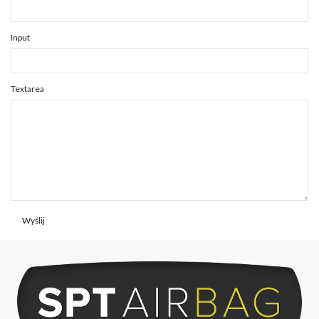
Input
Textarea
Wyślij