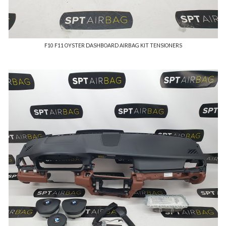
F10 F11 OYSTER DASHBOARD AIRBAG KIT TENSIONERS