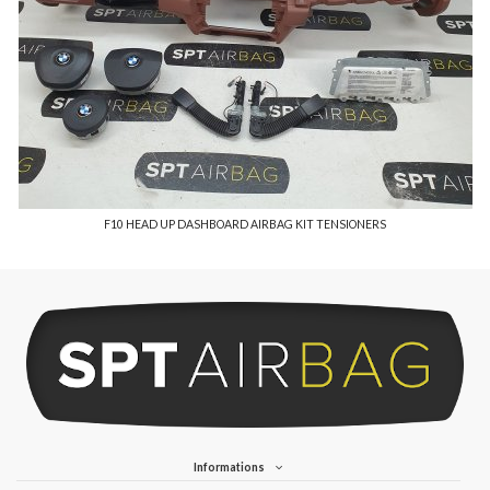
F10 HEAD UP DASHBOARD AIRBAG KIT TENSIONERS
Informations