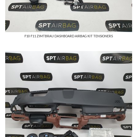
F10 F11 ZIMTBRAU DASHBOARD AIRBAG KIT TENSIONERS