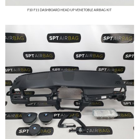
F10 F11 DASHBOARD HEAD UP VENETOBLE AIRBAG KIT