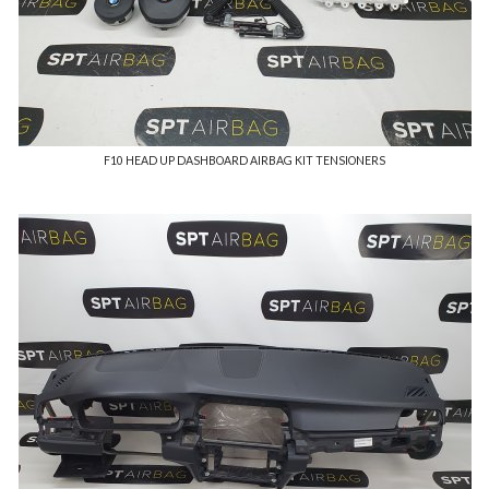
F10 HEAD UP DASHBOARD AIRBAG KIT TENSIONERS