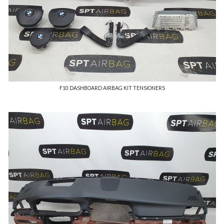
F10 DASHBOARD AIRBAG KIT TENSIONERS