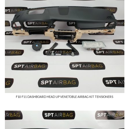
F10 F11 DASHBOARD HEAD UP VENETOBLE AIRBAG KIT TENSIONERS