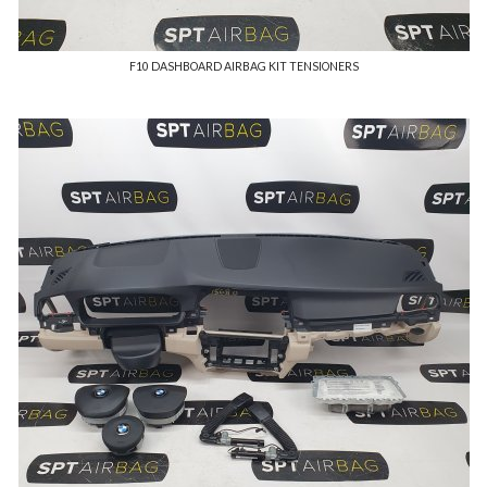
F10 DASHBOARD AIRBAG KIT TENSIONERS