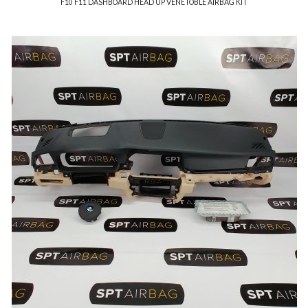
F10 F11 DASHBOARD HEAD UP VENETOBLE AIRBAG KIT