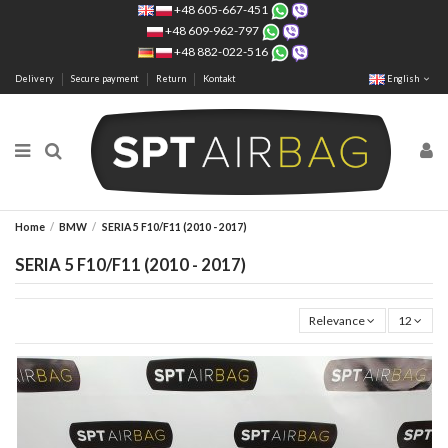
+48 605-667-451
+48 609-962-797
+48 882-022-516
Delivery
Secure payment
Return
Kontakt
English
Home
BMW
SERIA 5 F10/F11 (2010 - 2017)
SERIA 5 F10/F11 (2010 - 2017)
Relevance
12