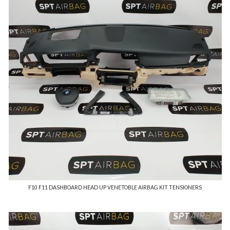
F10 F11 DASHBOARD HEAD UP VENETOBLE AIRBAG KIT TENSIONERS