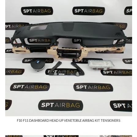
F10 F11 DASHBOARD HEAD UP VENETOBLE AIRBAG KIT TENSIONERS