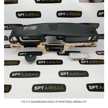
F10 F11 DASHBOARD HEAD UP VENETOBLE AIRBAG KIT