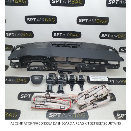
A6 C8 4K A7 C8 4K0 CONSOLA DASHBOARD AIRBAG KIT SET BELTS CURTAINS