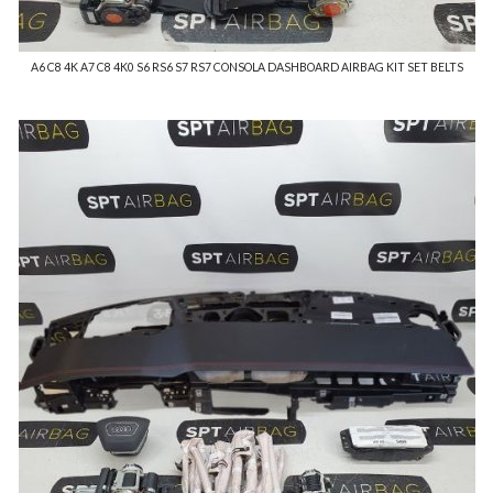
A6 C8 4K A7 C8 4K0 S6 RS6 S7 RS7 CONSOLA DASHBOARD AIRBAG KIT SET BELTS