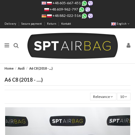
+48 605-667-451
+48 609-962-797
+48 882-022-516
Delivery
Secure payment
Return
Kontakt
English
Home
Audi
A6 C8 (2018 - ....)
A6 C8 (2018 - ....)
Relevance
10