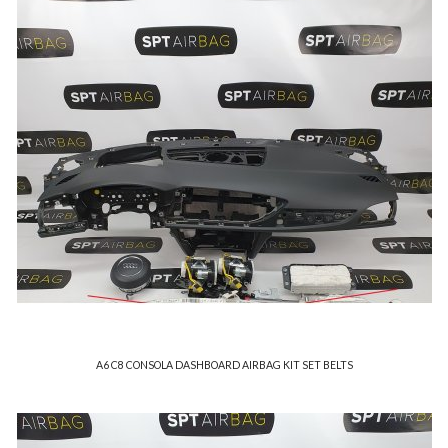
A6 C8 CONSOLA DASHBOARD AIRBAG KIT SET BELTS