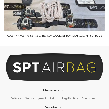
A6 C8 4K A7 C8 4K0 S6 RS6 S7 RS7 CONSOLA DASHBOARD AIRBAG KIT SET BELTS
Informations
Delivery
Secure payment
Return
Legal Notice
Contact us
Contact us