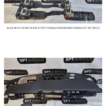
A6 C8 4K A7 C8 4K0 S6 RS6 S7 RS7 CONSOLA DASHBOARD AIRBAG KIT SET BELTS