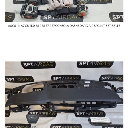
A6 C8 4K A7 C8 4K0 S6 RS6 S7 RS7 CONSOLA DASHBOARD AIRBAG KIT SET BELTS