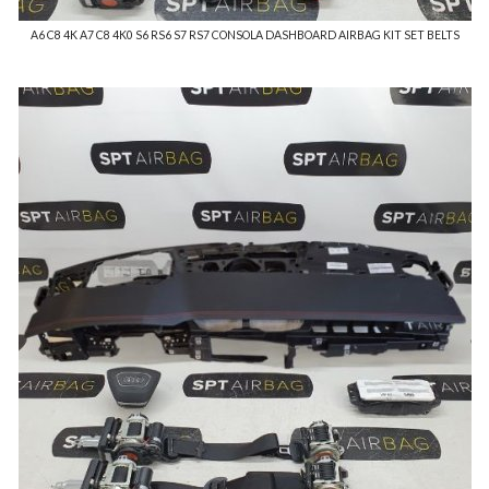
A6 C8 4K A7 C8 4K0 S6 RS6 S7 RS7 CONSOLA DASHBOARD AIRBAG KIT SET BELTS