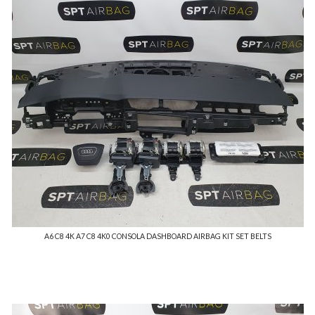
A6 C8 4K A7 C8 4K0 CONSOLA DASHBOARD AIRBAG KIT SET BELTS