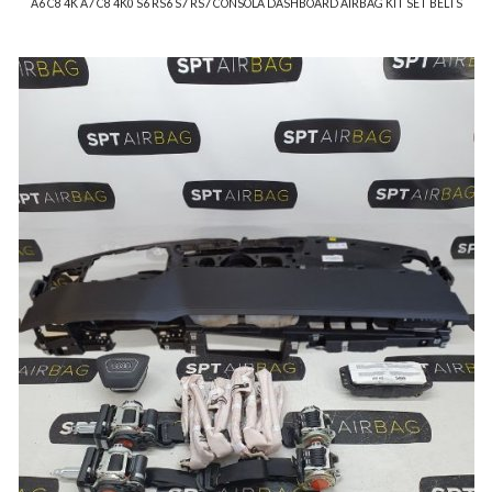
A6 C8 4K A7 C8 4K0 S6 RS6 S7 RS7 CONSOLA DASHBOARD AIRBAG KIT SET BELTS