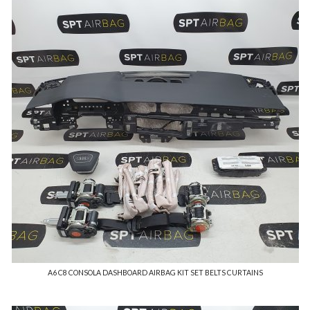
A6 C8 CONSOLA DASHBOARD AIRBAG KIT SET BELTS CURTAINS