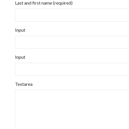
Last and first name (required)
Input
Input
Textarea