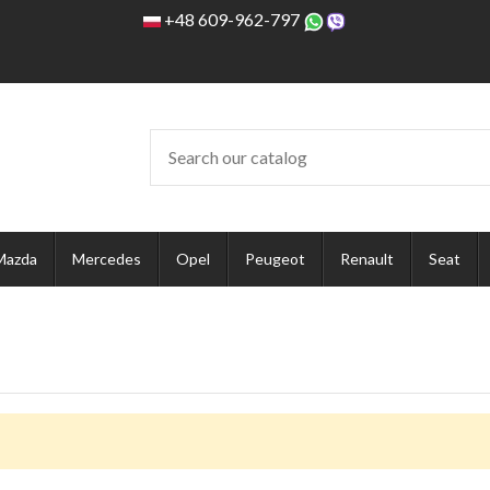
+48 609-962-797
Mazda
Mercedes
Opel
Peugeot
Renault
Seat