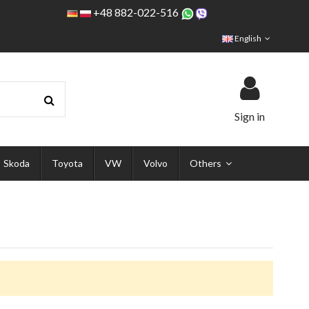
+48 882-022-516
English
Sign in
Skoda
Toyota
VW
Volvo
Others