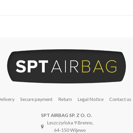
elivery
Secure payment
Return
Legal Notice
Contact us
SPT AIRBAG SP. Z O. O.
Leszczyńska 9 Brenno,
64-150 Wijewo