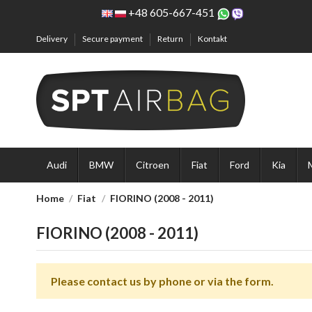
+48 605-667-451
Delivery
Secure payment
Return
Kontakt
Audi
BMW
Citroen
Fiat
Ford
Kia
Home
Fiat
FIORINO (2008 - 2011)
FIORINO (2008 - 2011)
Please contact us by phone or via the form.