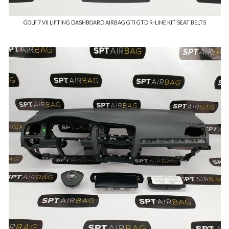
GOLF 7 VII LIFTING DASHBOARD AIRBAG GTI GTD R-LINE KIT SEAT BELTS