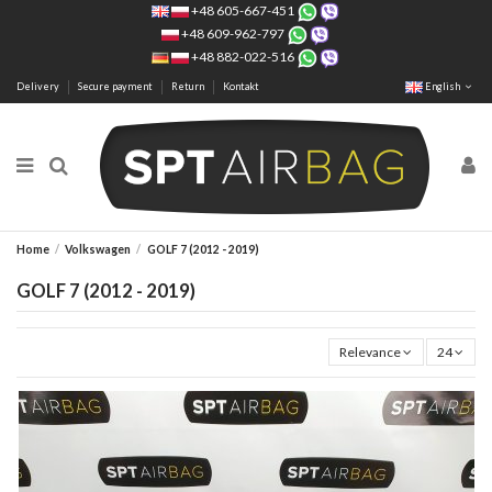
+48 605-667-451
+48 609-962-797
+48 882-022-516
Delivery
Secure payment
Return
Kontakt
English
Home
Volkswagen
GOLF 7 (2012 - 2019)
GOLF 7 (2012 - 2019)
Relevance
24