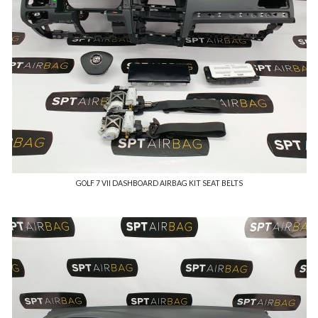
GOLF 7 VII DASHBOARD AIRBAG KIT SEAT BELTS