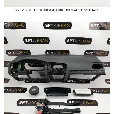
GOLF VII 7 GTI LIFT DASHBOARD AIRBAG KIT SEAT BELTS CURTAINS