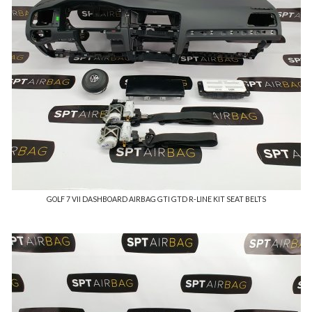
GOLF 7 VII DASHBOARD AIRBAG GTI GTD R-LINE KIT SEAT BELTS