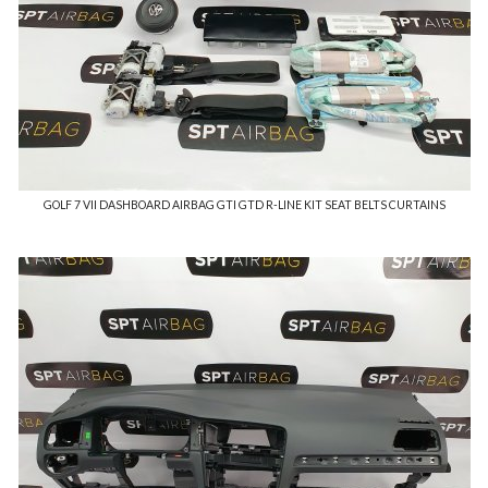
GOLF 7 VII DASHBOARD AIRBAG GTI GTD R-LINE KIT SEAT BELTS CURTAINS