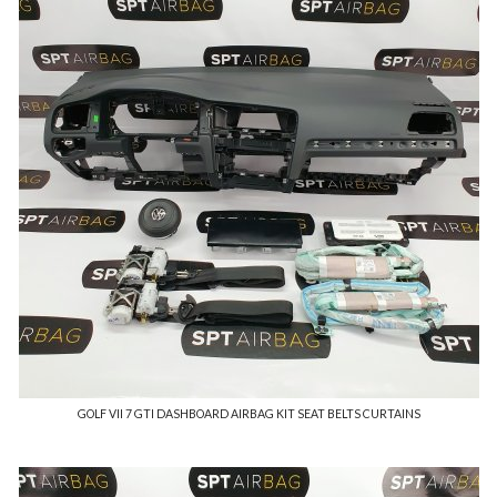
GOLF VII 7 GTI DASHBOARD AIRBAG KIT SEAT BELTS CURTAINS