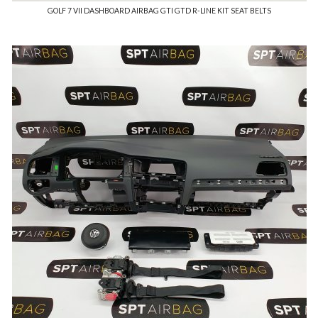
GOLF 7 VII DASHBOARD AIRBAG GTI GTD R-LINE KIT SEAT BELTS