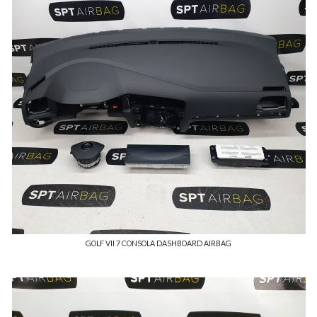
GOLF VII 7 CONSOLA DASHBOARD AIRBAG