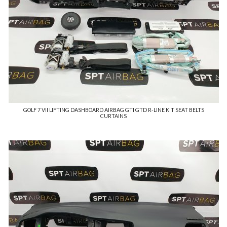
GOLF 7 VII LIFTING DASHBOARD AIRBAG GTI GTD R-LINE KIT SEAT BELTS
CURTAINS