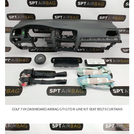
GOLF 7 VII DASHBOARD AIRBAG GTI GTD R-LINE KIT SEAT BELTS CURTAINS