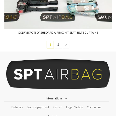
GOLF VII 7 GTI DASHBOARD AIRBAG KIT SEAT BELTS CURTAINS
1
2
Informations
Delivery
Secure payment
Return
Legal Notice
Contact us