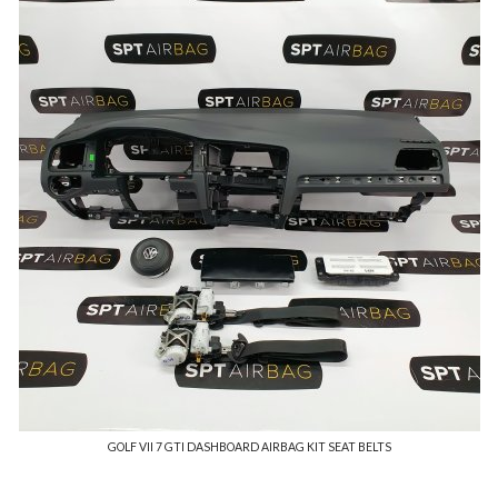
GOLF VII 7 GTI DASHBOARD AIRBAG KIT SEAT BELTS