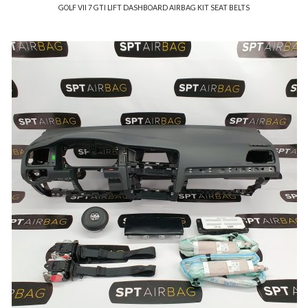
GOLF VII 7 GTI LIFT DASHBOARD AIRBAG KIT SEAT BELTS