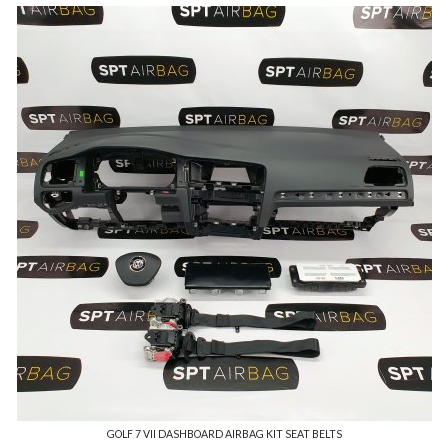
GOLF 7 VII DASHBOARD AIRBAG KIT SEAT BELTS