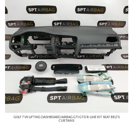
GOLF 7 VII LIFTING DASHBOARD AIRBAG GTI GTD R-LINE KIT SEAT BELTS
CURTAINS