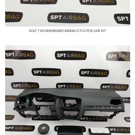
GOLF 7 VII DASHBOARD AIRBAG GTI GTD R-LINE KIT