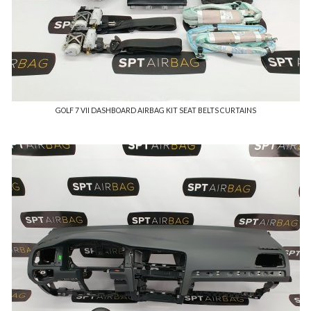
GOLF 7 VII DASHBOARD AIRBAG KIT SEAT BELTS CURTAINS