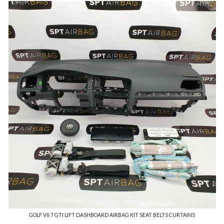
GOLF VII 7 GTI LIFT DASHBOARD AIRBAG KIT SEAT BELTS CURTAINS