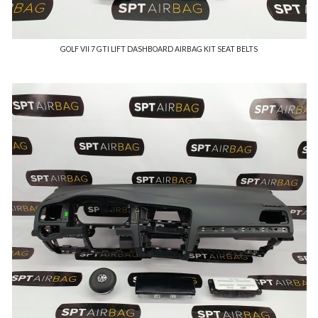
GOLF VII 7 GTI LIFT DASHBOARD AIRBAG KIT SEAT BELTS