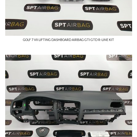
GOLF 7 VII LIFTING DASHBOARD AIRBAG GTI GTD R-LINE KIT