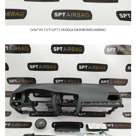
GOLF VII 7 GTI LIFT CONSOLA DASHBOARD AIRBAG