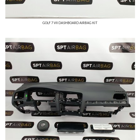
GOLF 7 VII DASHBOARD AIRBAG KIT