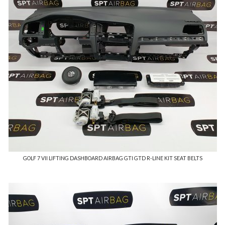
GOLF 7 VII LIFTING DASHBOARD AIRBAG GTI GTD R-LINE KIT SEAT BELTS