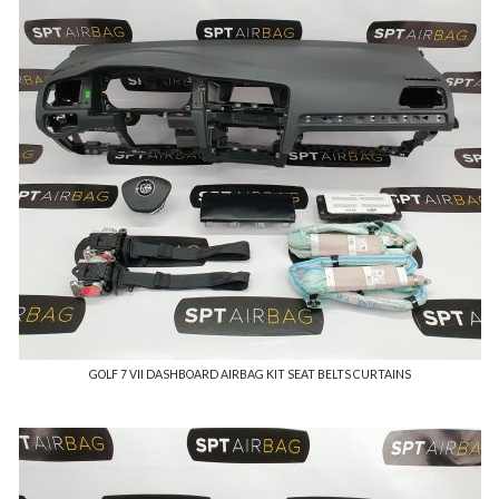
GOLF 7 VII DASHBOARD AIRBAG KIT SEAT BELTS CURTAINS