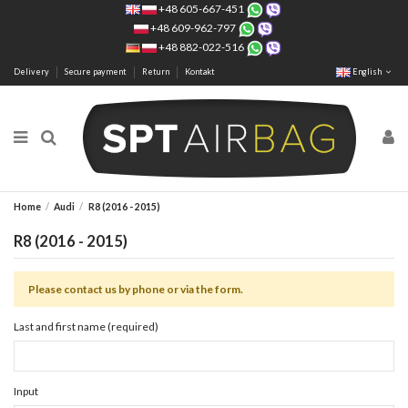
+48 605-667-451
+48 609-962-797
+48 882-022-516
Delivery
Secure payment
Return
Kontakt
English
Home
Audi
R8 (2016 - 2015)
R8 (2016 - 2015)
Please contact us by phone or via the form.
Last and first name (required)
Input