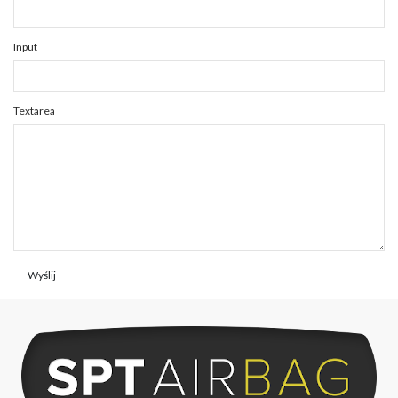
Input
Textarea
Wyślij