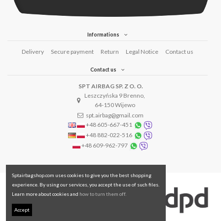
Informations
Delivery
Secure payment
Return
Legal Notice
Contact us
Contact us
SPT AIRBAG SP. Z O. O.
Leszczyńska 9 Brenno,
64-150 Wijewo
spt.airbag@gmail.com
+48 605-667-451
+48 882-022-516
+48 609-962-797
Sptairbagshop.com uses cookies to give you the best shopping
experience. By using our services, you accept the use of such files.
Learn more about cookies and
how to turn them off.
Accept