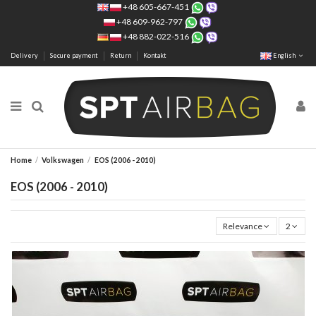
+48 605-667-451
+48 609-962-797
+48 882-022-516
Delivery
Secure payment
Return
Kontakt
English
Home
Volkswagen
EOS (2006 - 2010)
EOS (2006 - 2010)
Relevance
2