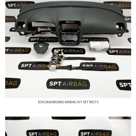
EOS DASHBOARD AIRBAG KIT SET BELTS