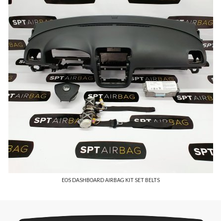
EOS DASHBOARD AIRBAG KIT SET BELTS