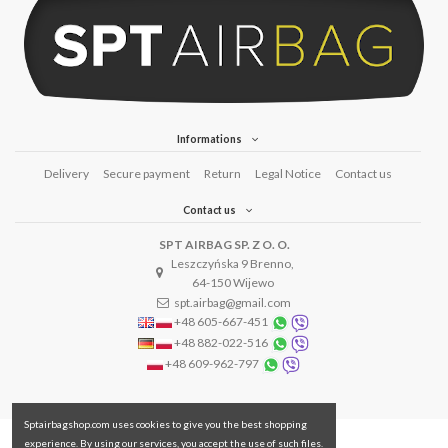
Informations
Delivery
Secure payment
Return
Legal Notice
Contact us
Contact us
SPT AIRBAG SP. Z O. O.
Leszczyńska 9 Brenno,
64-150 Wijewo
spt.airbag@gmail.com
+48 605-667-451
+48 882-022-516
+48 609-962-797
Sptairbagshop.com uses cookies to give you the best shopping
experience. By using our services, you accept the use of such files.