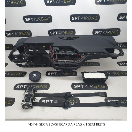
F40 F44 SERIA 1 DASHBOARD AIRBAG KIT SEAT BELTS