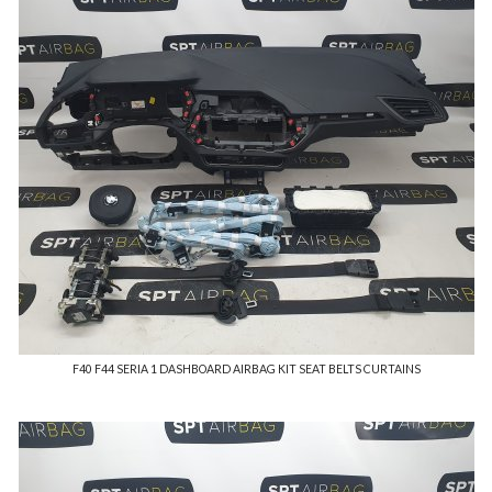
F40 F44 SERIA 1 DASHBOARD AIRBAG KIT SEAT BELTS CURTAINS