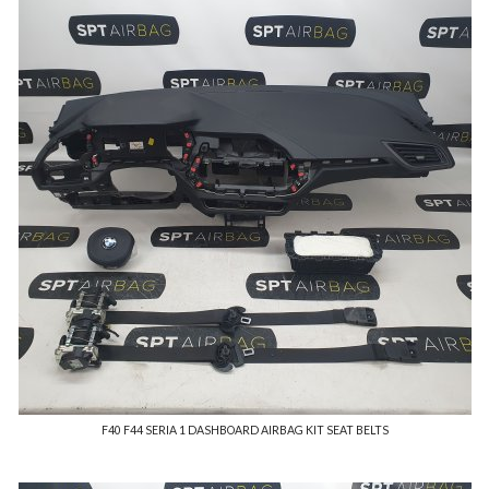
F40 F44 SERIA 1 DASHBOARD AIRBAG KIT SEAT BELTS