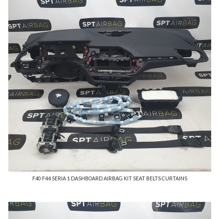
F40 F44 SERIA 1 DASHBOARD AIRBAG KIT SEAT BELTS CURTAINS