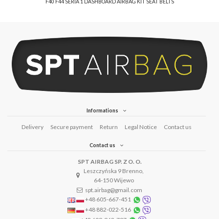
F40 F44 SERIA 1 DASHBOARD AIRBAG KIT SEAT BELTS
Informations
Delivery
Secure payment
Return
Legal Notice
Contact us
Contact us
SPT AIRBAG SP. Z O. O.
Leszczyńska 9 Brenno,
64-150 Wijewo
spt.airbag@gmail.com
+48 605-667-451
+48 882-022-516