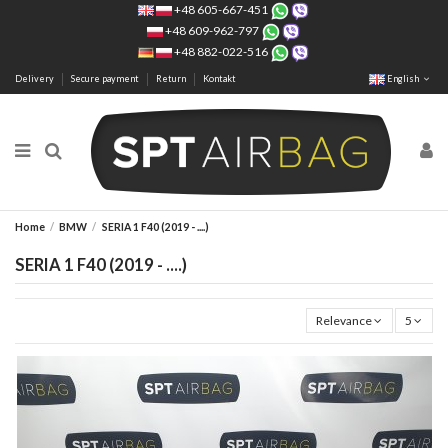
+48 605-667-451
+48 609-962-797
+48 882-022-516
Delivery
Secure payment
Return
Kontakt
English
Home
BMW
SERIA 1 F40 (2019 - ....)
SERIA 1 F40 (2019 - ....)
Relevance
5