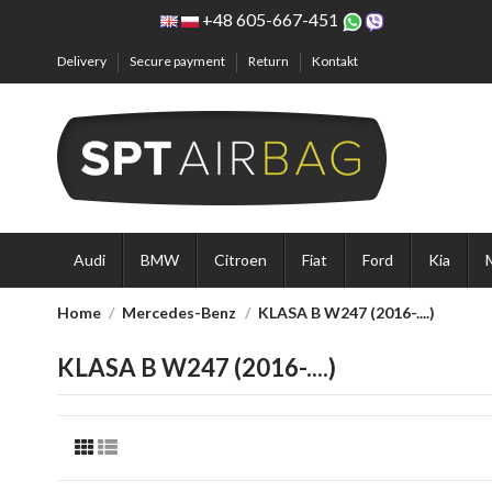
+48 605-667-451
Delivery
Secure payment
Return
Kontakt
Audi
BMW
Citroen
Fiat
Ford
Kia
Home
Mercedes-Benz
KLASA B W247 (2016-....)
KLASA B W247 (2016-....)