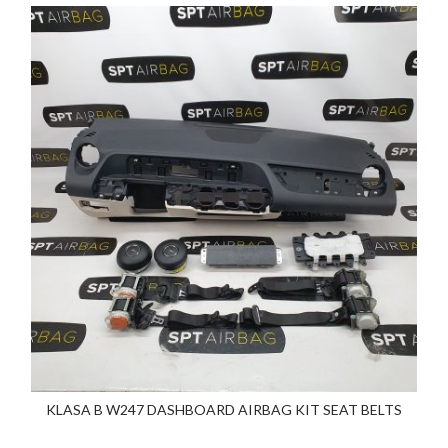
KLASA B W247 DASHBOARD AIRBAG KIT SEAT BELTS