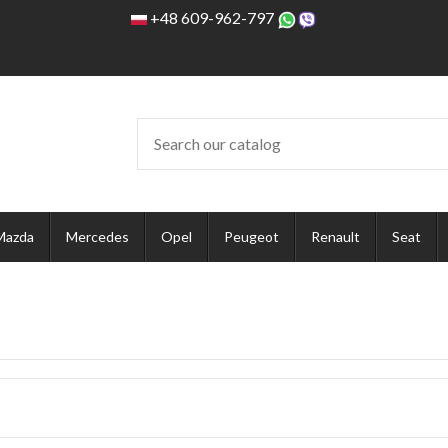
+48 609-962-797
Mazda
Mercedes
Opel
Peugeot
Renault
Seat