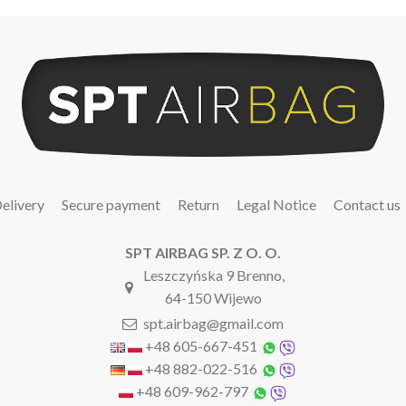
elivery
Secure payment
Return
Legal Notice
Contact us
SPT AIRBAG SP. Z O. O.
Leszczyńska 9 Brenno,
64-150 Wijewo
spt.airbag@gmail.com
+48 605-667-451
+48 882-022-516
+48 609-962-797