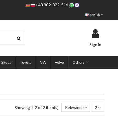
+48 882-022-516
English
Sign in
Skoda
Toyota
VW
Volvo
Others
Showing 1-2 of 2 item(s)
Relevance
2