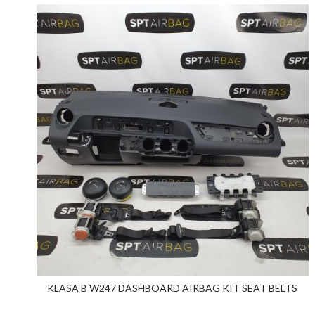
KLASA B W247 DASHBOARD AIRBAG KIT SEAT BELTS