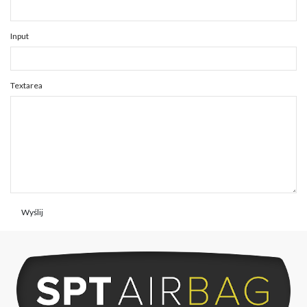
Input
Textarea
Wyślij