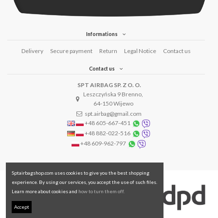
Informations
Delivery
Secure payment
Return
Legal Notice
Contact us
Contact us
SPT AIRBAG SP. Z O. O.
Leszczyńska 9 Brenno,
64-150 Wijewo
spt.airbag@gmail.com
+48 605-667-451
+48 882-022-516
+48 609-962-797
Sptairbagshop.com uses cookies to give you the best shopping
experience. By using our services, you accept the use of such files.
Learn more about cookies and
how to turn them off.
Accept