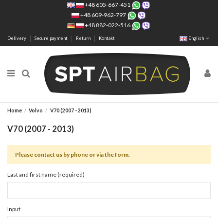
+48 605-667-451
+48 609-962-797
+48 882-022-516
Delivery
Secure payment
Return
Kontakt
English
Home
Volvo
V70 (2007 - 2013)
V70 (2007 - 2013)
Please contact us by phone or via the form.
Last and first name (required)
Input