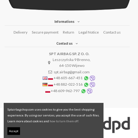
Informations
Delivery
Secure payment
Return
Legal Notice
Contact us
Contact us
SPT AIRBAG SP. Z O. O.
Leszczyńska 9 Brenno,
64-150 Wijewo
spt.airbag@gmail.com
+48 605-667-451
+48 882-022-516
+48 609-962-797
Sptairbagshop.com uses cookies to give you the best shopping
experience. By using our services, you accept the use of such files.
Learn more about cookies and
how to turn them off.
Accept