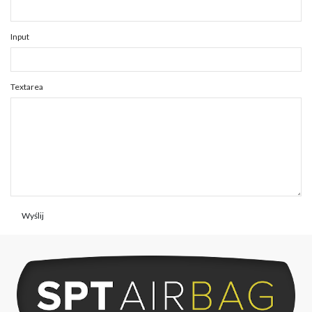
Input
Textarea
Wyślij