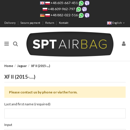
+48 605-667-451
+48 609-962-797
+48 882-022-516
Delivery
Secure payment
Return
Kontakt
English
Home
Jaguar
XF II (2015-....)
XF II (2015-....)
Please contact us by phone or via the form.
Last and first name (required)
Input