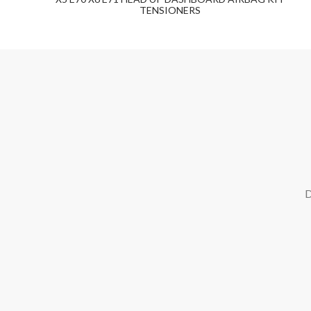
TENSIONERS
D