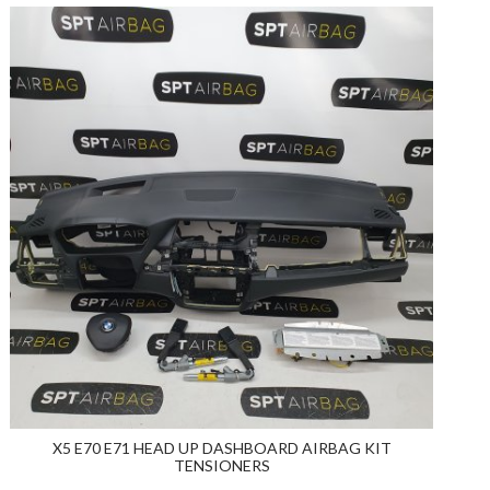
X5 E70 E71 HEAD UP DASHBOARD AIRBAG KIT
TENSIONERS