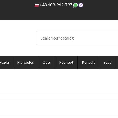
+48 609-962-797
Mazda
Mercedes
Opel
Peugeot
Renault
Seat