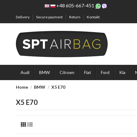
+48 605-667-451
Delivery
Secure payment
Return
Kontakt
Audi
BMW
Citroen
Fiat
Ford
Kia
Home
BMW
X5 E70
X5 E70