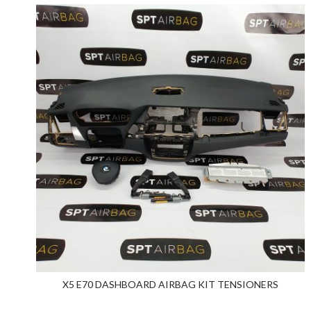
X5 E70 DASHBOARD AIRBAG KIT TENSIONERS