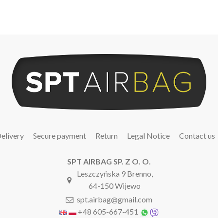
elivery
Secure payment
Return
Legal Notice
Contact us
SPT AIRBAG SP. Z O. O.
Leszczyńska 9 Brenno,
64-150 Wijewo
spt.airbag@gmail.com
+48 605-667-451