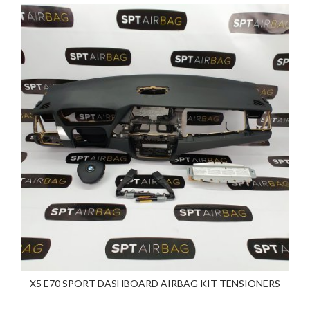
X5 E70 SPORT DASHBOARD AIRBAG KIT TENSIONERS