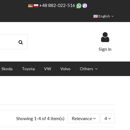
+48 882-022-516
English
Sign in
Skoda
Toyota
VW
Volvo
Others
Showing 1-4 of 4 item(s)
Relevance
4