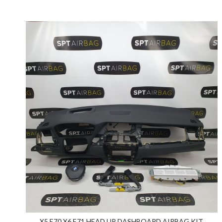
X5 E70 X6 E71 HEAD UP DASHBOARD AIRBAG KIT