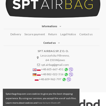
Informations
Delivery
Secure payment
Return
Legal Notice
Contact us
Contact us
SPT AIRBAG SP. Z O. O.
Leszczyńska 9 Brenno,
64-150 Wijewo
spt.airbag@gmail.com
+48 605-667-451
+48 882-022-516
+48 609-962-797
Sptairbagshop.com uses cookies to give you the best shopping
experience. By using our services, you accept the use of such files.
Learn more about cookies and
how to turn them off.