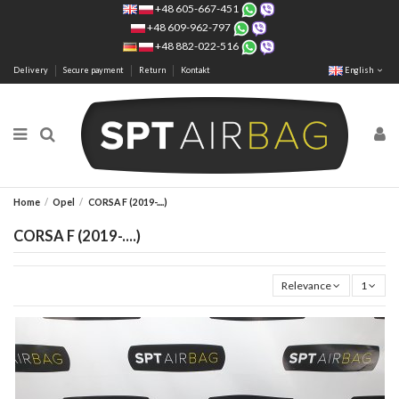
+48 605-667-451
+48 609-962-797
+48 882-022-516
Delivery
Secure payment
Return
Kontakt
English
Home
Opel
CORSA F (2019-....)
CORSA F (2019-....)
Relevance
1