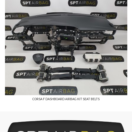
CORSA F DASHBOARD AIRBAG KIT SEAT BELTS