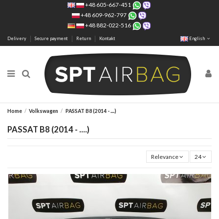
+48 605-667-451
+48 609-962-797
+48 882-022-516
Delivery
Secure payment
Return
Kontakt
English
Home
Volkswagen
PASSAT B8 (2014 - ....)
PASSAT B8 (2014 - ....)
Relevance
24