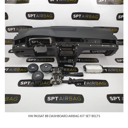
VW PASSAT B8 DASHBOARD AIRBAG KIT SET BELTS