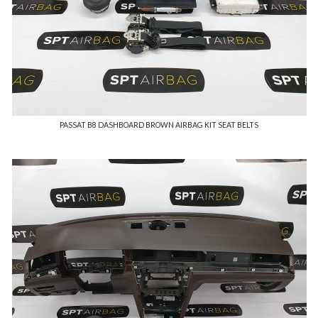
PASSAT B8 DASHBOARD BROWN AIRBAG KIT SEAT BELTS