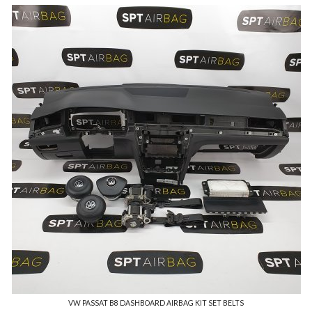
VW PASSAT B8 DASHBOARD AIRBAG KIT SET BELTS