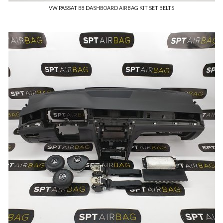
VW PASSAT B8 DASHBOARD AIRBAG KIT SET BELTS