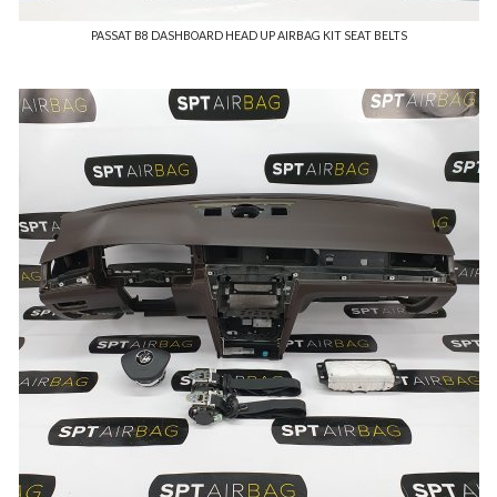
PASSAT B8 DASHBOARD HEAD UP AIRBAG KIT SEAT BELTS