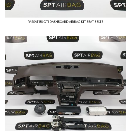
PASSAT B8 GTI DASHBOARD AIRBAG KIT SEAT BELTS