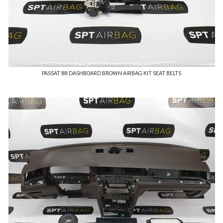
PASSAT B8 DASHBOARD BROWN AIRBAG KIT SEAT BELTS