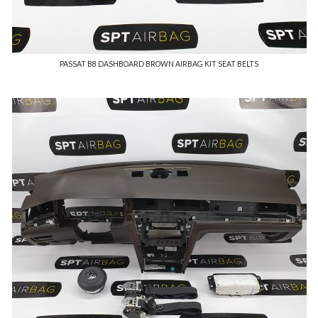
PASSAT B8 DASHBOARD BROWN AIRBAG KIT SEAT BELTS