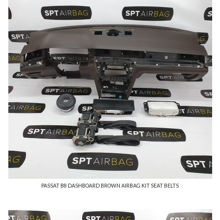
PASSAT B8 DASHBOARD BROWN AIRBAG KIT SEAT BELTS