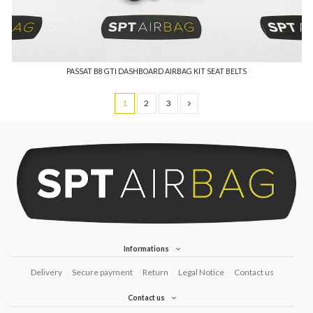
PASSAT B8 GTI DASHBOARD AIRBAG KIT SEAT BELTS
1
2
3
Informations
Delivery
Secure payment
Return
Legal Notice
Contact us
Contact us