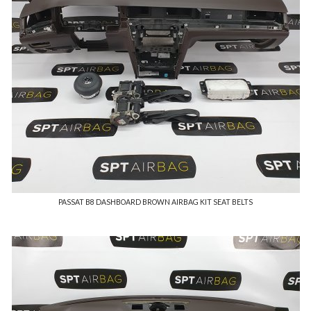
PASSAT B8 DASHBOARD BROWN AIRBAG KIT SEAT BELTS