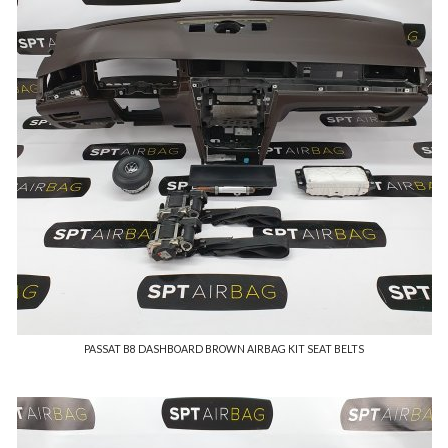
PASSAT B8 DASHBOARD BROWN AIRBAG KIT SEAT BELTS