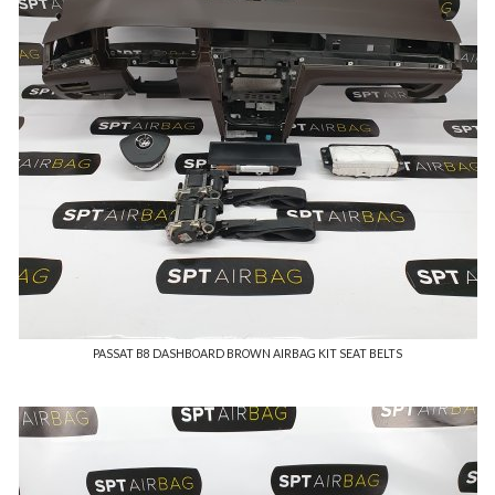
PASSAT B8 DASHBOARD BROWN AIRBAG KIT SEAT BELTS