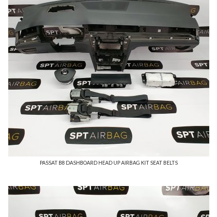
PASSAT B8 DASHBOARD HEAD UP AIRBAG KIT SEAT BELTS