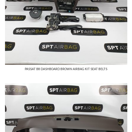
PASSAT B8 DASHBOARD BROWN AIRBAG KIT SEAT BELTS