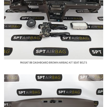
PASSAT B8 DASHBOARD BROWN AIRBAG KIT SEAT BELTS