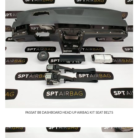
PASSAT B8 DASHBOARD HEAD UP AIRBAG KIT SEAT BELTS