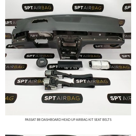
PASSAT B8 DASHBOARD HEAD UP AIRBAG KIT SEAT BELTS