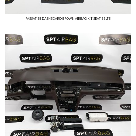
PASSAT B8 DASHBOARD BROWN AIRBAG KIT SEAT BELTS