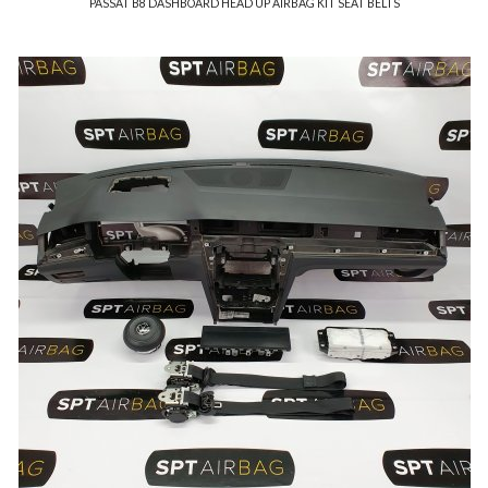
PASSAT B8 DASHBOARD HEAD UP AIRBAG KIT SEAT BELTS