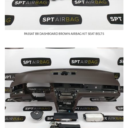
PASSAT B8 DASHBOARD BROWN AIRBAG KIT SEAT BELTS