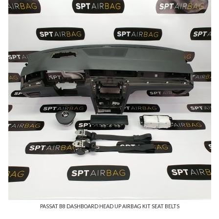
PASSAT B8 DASHBOARD HEAD UP AIRBAG KIT SEAT BELTS