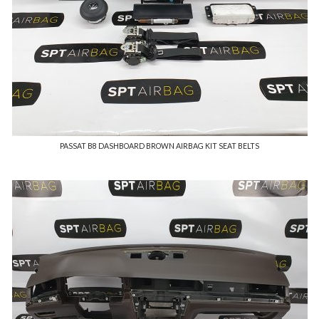
PASSAT B8 DASHBOARD BROWN AIRBAG KIT SEAT BELTS