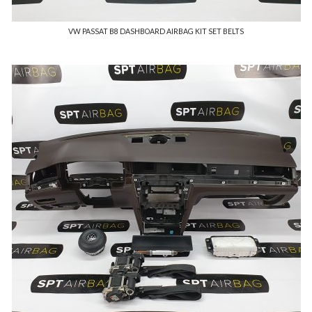
VW PASSAT B8 DASHBOARD AIRBAG KIT SET BELTS