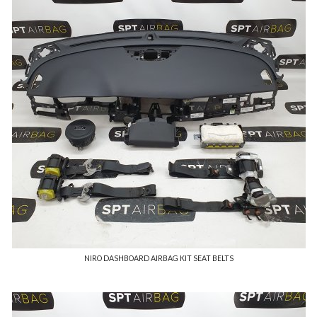
NIRO DASHBOARD AIRBAG KIT SEAT BELTS