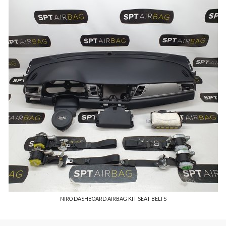
NIRO DASHBOARD AIRBAG KIT SEAT BELTS