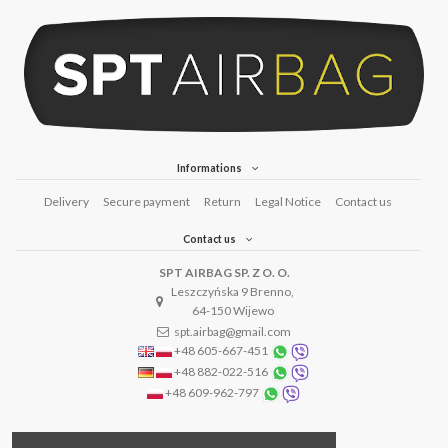
Informations
Delivery
Secure payment
Return
Legal Notice
Contact us
Contact us
SPT AIRBAG SP. Z O. O.
Leszczyńska 9 Brenno,
64-150 Wijewo
spt.airbag@gmail.com
+48 605-667-451
+48 882-022-516
+48 609-962-797