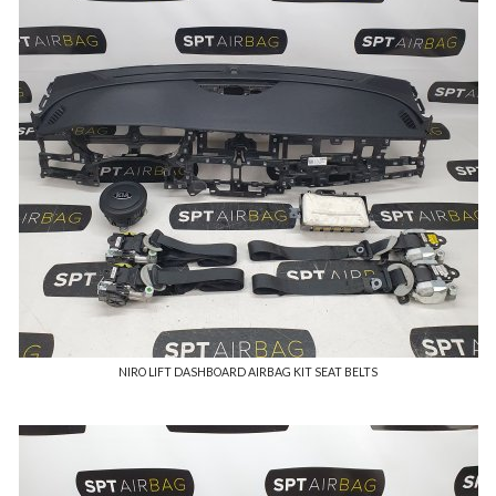
NIRO LIFT DASHBOARD AIRBAG KIT SEAT BELTS