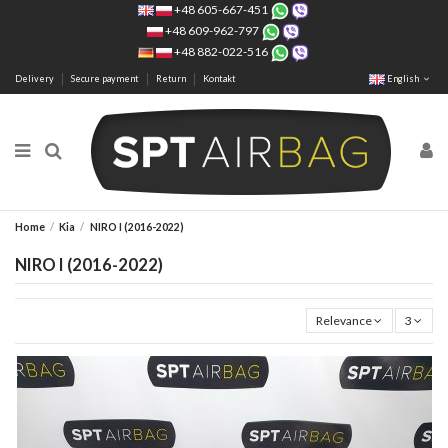
+48 605-667-451
+48 609-962-797
+48 882-022-516
Delivery
Secure payment
Return
Kontakt
English
Home
Kia
NIRO I (2016-2022)
NIRO I (2016-2022)
Relevance
3