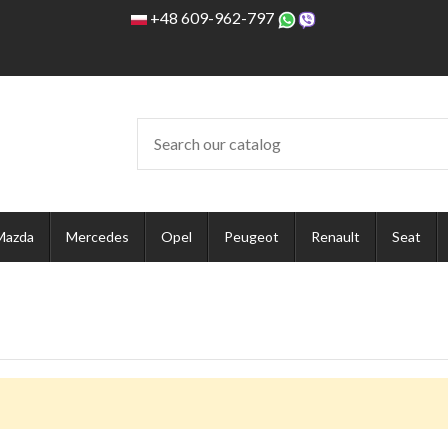
+48 609-962-797
Mazda
Mercedes
Opel
Peugeot
Renault
Seat