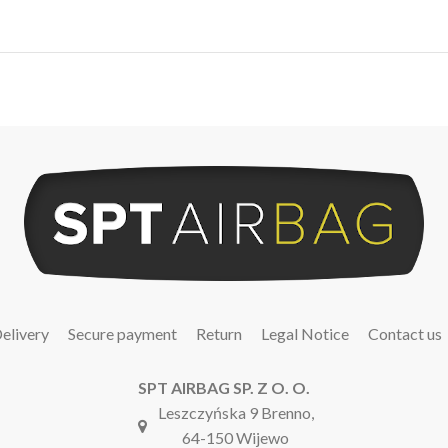
elivery
Secure payment
Return
Legal Notice
Contact us
SPT AIRBAG SP. Z O. O.
Leszczyńska 9 Brenno,
64-150 Wijewo