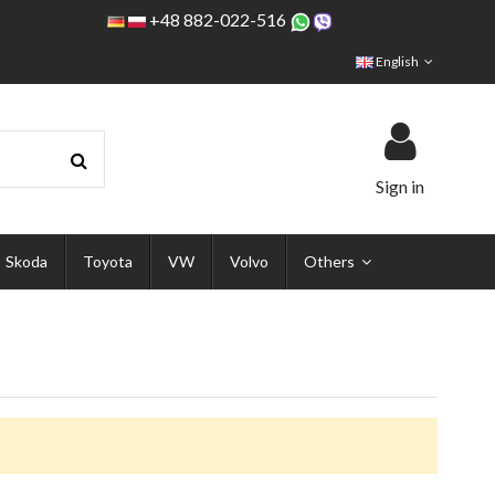
+48 882-022-516
English
Sign in
Skoda
Toyota
VW
Volvo
Others