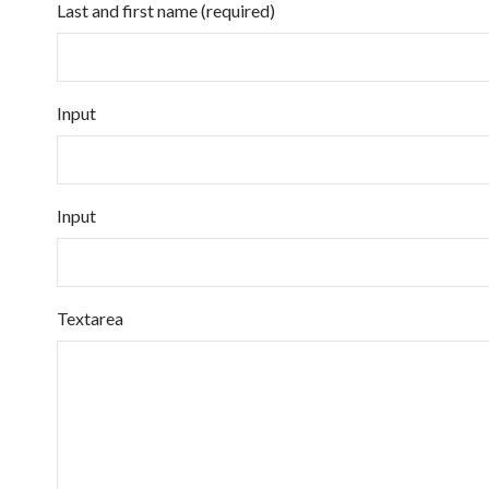
Last and first name (required)
Input
Input
Textarea