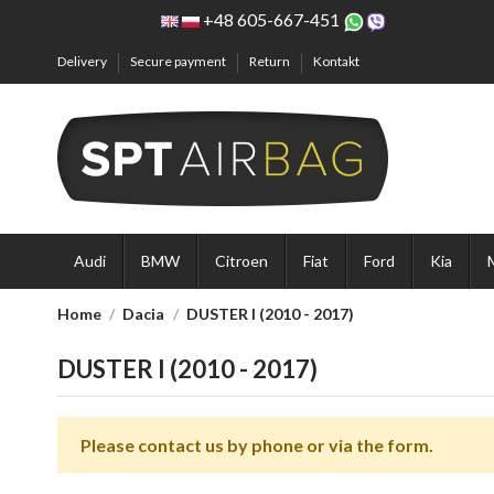
+48 605-667-451
Delivery
Secure payment
Return
Kontakt
Audi
BMW
Citroen
Fiat
Ford
Kia
Home
Dacia
DUSTER I (2010 - 2017)
DUSTER I (2010 - 2017)
Please contact us by phone or via the form.