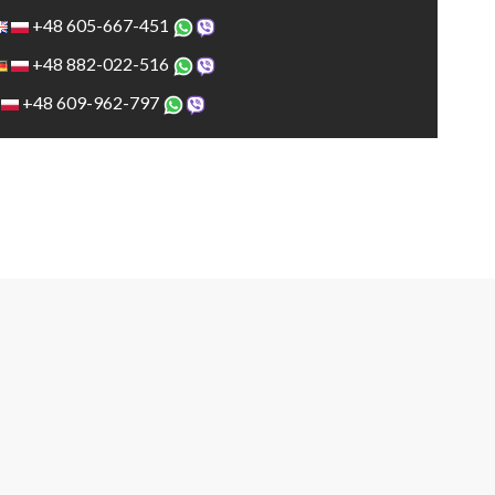
+48 605-667-451
+48 882-022-516
+48 609-962-797