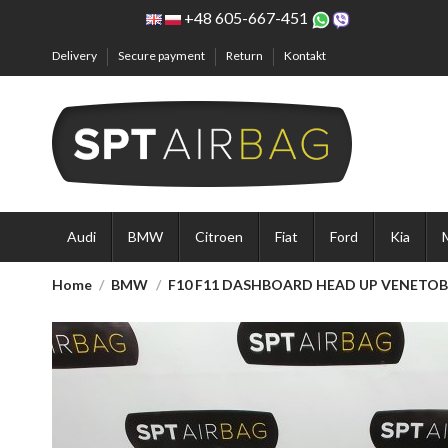
+48 605-667-451
Delivery
Secure payment
Return
Kontakt
Audi
BMW
Citroen
Fiat
Ford
Kia
Home
BMW
F10 F11 DASHBOARD HEAD UP VENETOBL