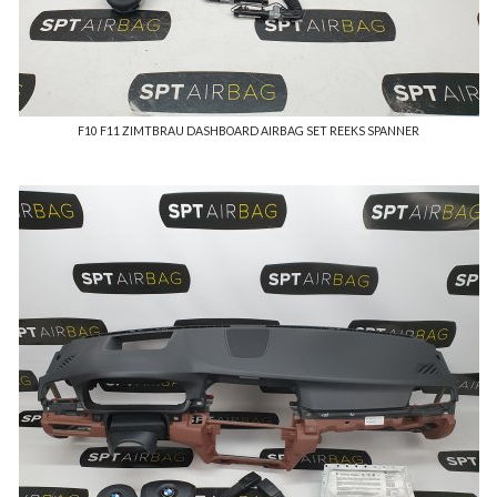
F10 F11 ZIMTBRAU DASHBOARD AIRBAG SET REEKS SPANNER