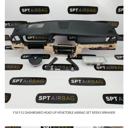
F10 F11 DASHBOARD HEAD UP VENETOBLE AIRBAG SET REEKS SPANNER