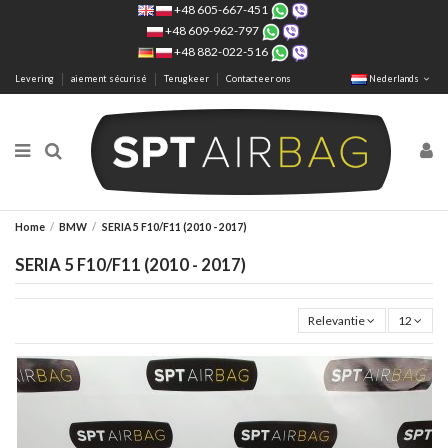
+48 605-667-451
+48 609-962-797
+48 882-022-516
Levering
aiement sécurisé
Terugkeer
Contacteer ons
Nederlands
Home
BMW
SERIA 5 F10/F11 (2010 - 2017)
SERIA 5 F10/F11 (2010 - 2017)
Relevantie
12