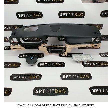
F10 F11 DASHBOARD HEAD UP VENETOBLE AIRBAG SET REEKS