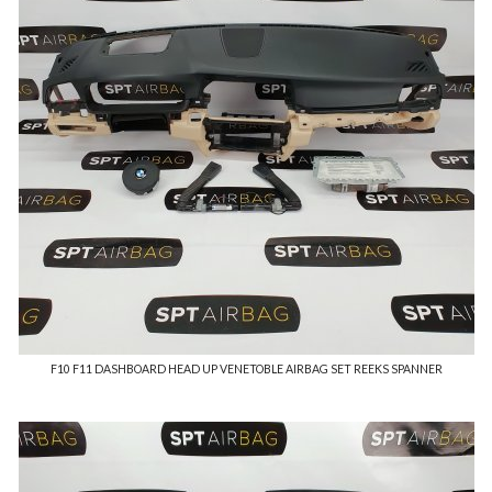
F10 F11 DASHBOARD HEAD UP VENETOBLE AIRBAG SET REEKS SPANNER