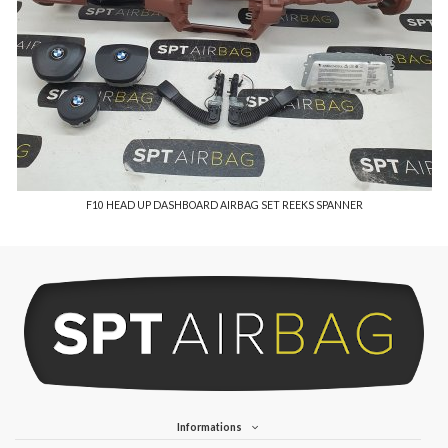
F10 HEAD UP DASHBOARD AIRBAG SET REEKS SPANNER
Informations