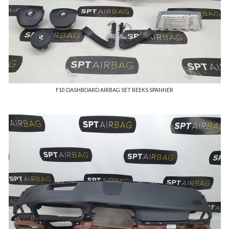
F10 DASHBOARD AIRBAG SET REEKS SPANNER