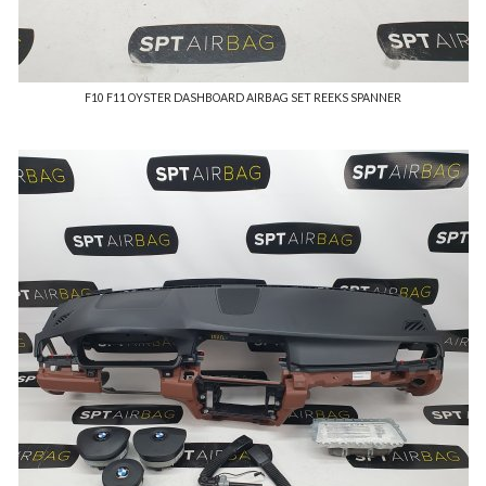
F10 F11 OYSTER DASHBOARD AIRBAG SET REEKS SPANNER