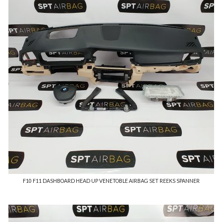
F10 F11 DASHBOARD HEAD UP VENETOBLE AIRBAG SET REEKS SPANNER