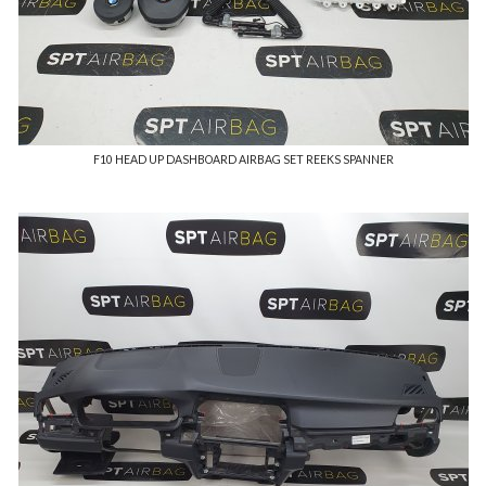
F10 HEAD UP DASHBOARD AIRBAG SET REEKS SPANNER