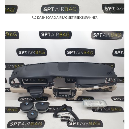
F10 DASHBOARD AIRBAG SET REEKS SPANNER