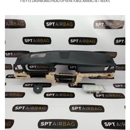
F10 F11 DASHBOARD HEAD UP VENETOBLE AIRBAG SET REEKS