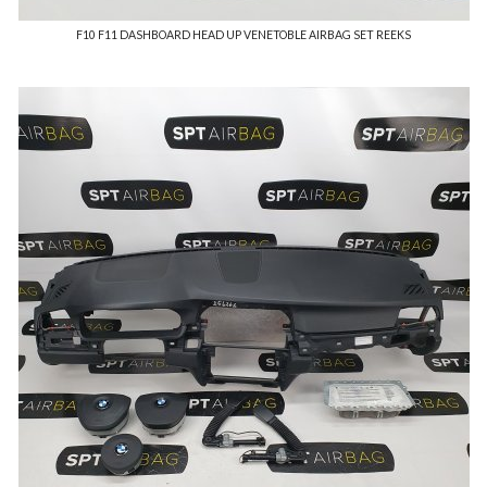
F10 F11 DASHBOARD HEAD UP VENETOBLE AIRBAG SET REEKS