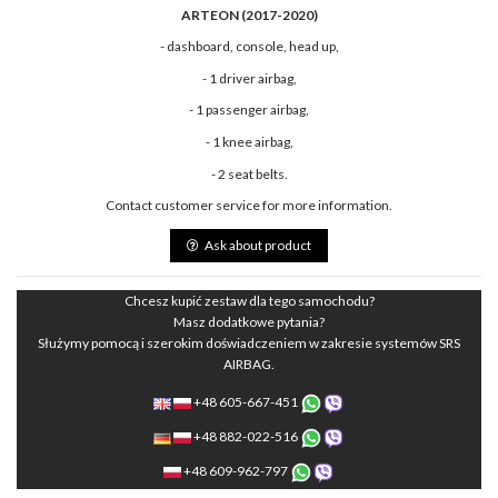
ARTEON (2017-2020)
- dashboard, console, head up,
- 1 driver airbag,
- 1 passenger airbag,
- 1 knee airbag,
- 2 seat belts.
Contact customer service for more information.
Ask about product
Chcesz kupić zestaw dla tego samochodu?
Masz dodatkowe pytania?
Służymy pomocą i szerokim doświadczeniem w zakresie systemów SRS
AIRBAG.
+48 605-667-451
+48 882-022-516
+48 609-962-797