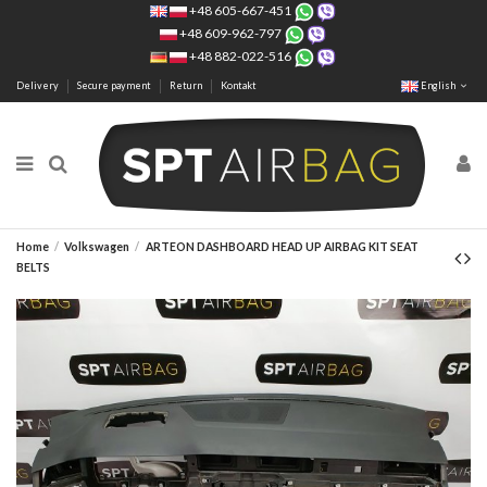
+48 605-667-451
+48 609-962-797
+48 882-022-516
Delivery
Secure payment
Return
Kontakt
English
Home
Volkswagen
ARTEON DASHBOARD HEAD UP AIRBAG KIT SEAT
BELTS