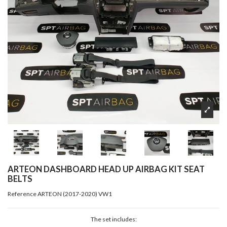
ARTEON DASHBOARD HEAD UP AIRBAG KIT SEAT
BELTS
Reference
ARTEON (2017-2020) VW1
The set includes: