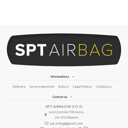
Informations
Delivery
Secure payment
Return
Legal Notice
Contact us
Contact us
SPT AIRBAG SP. Z O. O.
Leszczyńska 9 Brenno,
64-150 Wijewo
spt.airbag@gmail.com