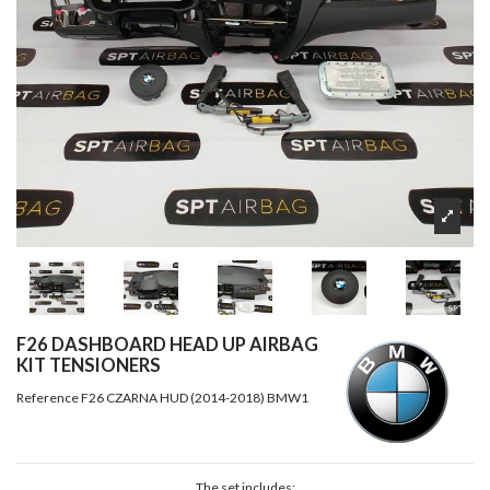
F26 DASHBOARD HEAD UP AIRBAG
KIT TENSIONERS
Reference
F26 CZARNA HUD (2014-2018) BMW1
The set includes: