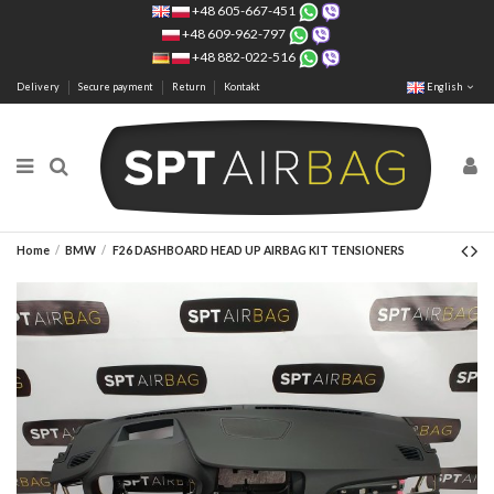
+48 605-667-451
+48 609-962-797
+48 882-022-516
Delivery
Secure payment
Return
Kontakt
English
Home
BMW
F26 DASHBOARD HEAD UP AIRBAG KIT TENSIONERS