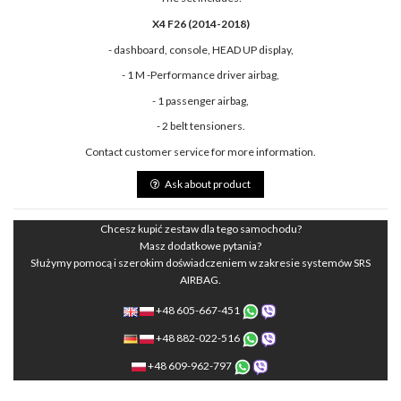
X4 F26 (2014-2018)
- dashboard, console, HEAD UP display,
- 1 M -Performance driver airbag,
- 1 passenger airbag,
- 2 belt tensioners.
Contact customer service for more information.
Ask about product
Chcesz kupić zestaw dla tego samochodu?
Masz dodatkowe pytania?
Służymy pomocą i szerokim doświadczeniem w zakresie systemów SRS
AIRBAG.
+48 605-667-451
+48 882-022-516
+48 609-962-797