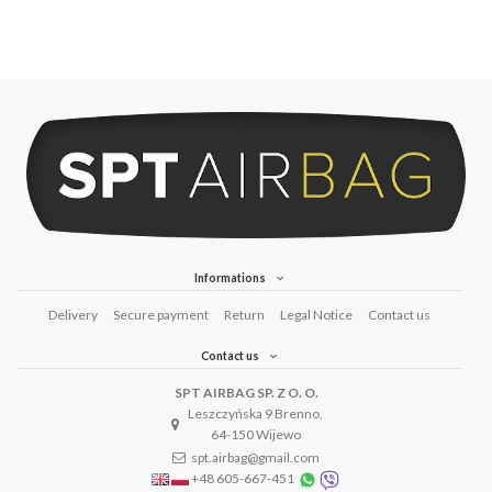
Informations
Delivery
Secure payment
Return
Legal Notice
Contact us
Contact us
SPT AIRBAG SP. Z O. O.
Leszczyńska 9 Brenno,
64-150 Wijewo
spt.airbag@gmail.com
+48 605-667-451