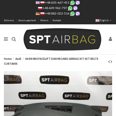
+48 605-667-451
+48 609-962-797
+48 882-022-516
Delivery
Secure payment
Return
Kontakt
English
Home
Audi
A4 B8 8K0 FACELIFT DASHBOARD AIRBAG KIT SET BELTS
CURTAINS