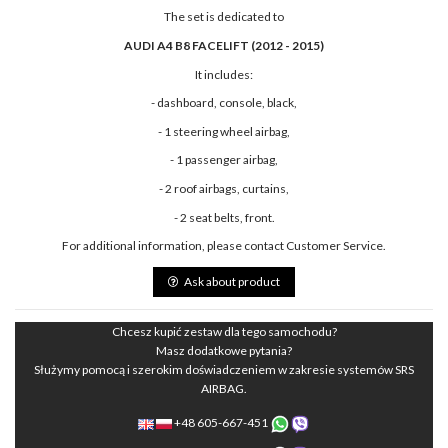
The set is dedicated to
AUDI A4 B8 FACELIFT (2012 - 2015)
It includes:
- dashboard, console, black,
- 1 steering wheel airbag,
- 1 passenger airbag,
- 2 roof airbags, curtains,
- 2 seat belts, front.
For additional information, please contact Customer Service.
Ask about product
Chcesz kupić zestaw dla tego samochodu?
Masz dodatkowe pytania?
Służymy pomocą i szerokim doświadczeniem w zakresie systemów SRS
AIRBAG.
+48 605-667-451