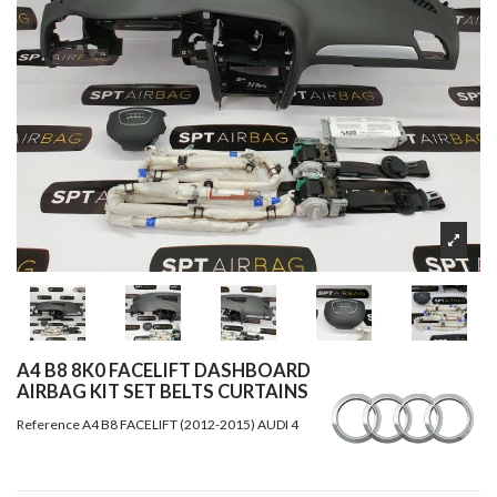
A4 B8 8K0 FACELIFT DASHBOARD
AIRBAG KIT SET BELTS CURTAINS
Reference
A4 B8 FACELIFT (2012-2015) AUDI 4