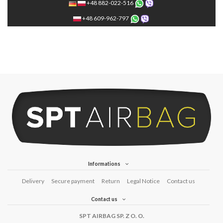
+48 882-022-516
+48 609-962-797
Informations
Delivery
Secure payment
Return
Legal Notice
Contact us
Contact us
SPT AIRBAG SP. Z O. O.