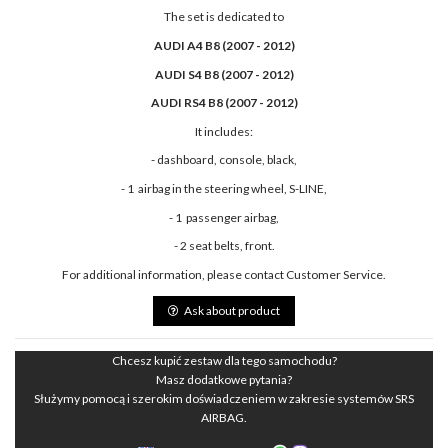
The set is dedicated to
AUDI A4 B8 (2007 - 2012)
AUDI S4 B8 (2007 - 2012)
AUDI RS4 B8 (2007 - 2012)
It includes:
- dashboard, console, black,
- 1 airbag in the steering wheel, S-LINE,
- 1 passenger airbag,
- 2 seat belts, front.
For additional information, please contact Customer Service.
Ask about product
Chcesz kupić zestaw dla tego samochodu?
Masz dodatkowe pytania?
Służymy pomocą i szerokim doświadczeniem w zakresie systemów SRS
AIRBAG.