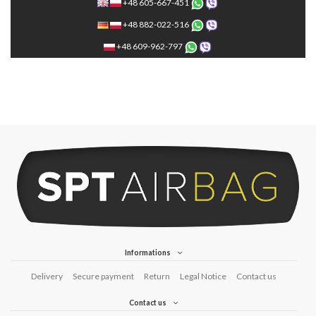
+48 605-667-451
+48 882-022-516
+48 609-962-797
Informations
Delivery
Secure payment
Return
Legal Notice
Contact us
Contact us