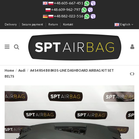
+48 605-667-451
+48 609-962-797
+48 882-022-516
Delivery
Secure payment
Return
Kontakt
English
Home
Audi
A4 S4 RS4 B8 8K0 S-LINE DASHBOARD AIRBAG KIT SET
BELTS