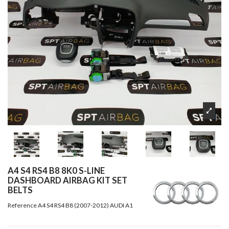
A4 S4 RS4 B8 8K0 S-LINE
DASHBOARD AIRBAG KIT SET
BELTS
Reference
A4 S4 RS4 B8 (2007-2012) AUDI A1