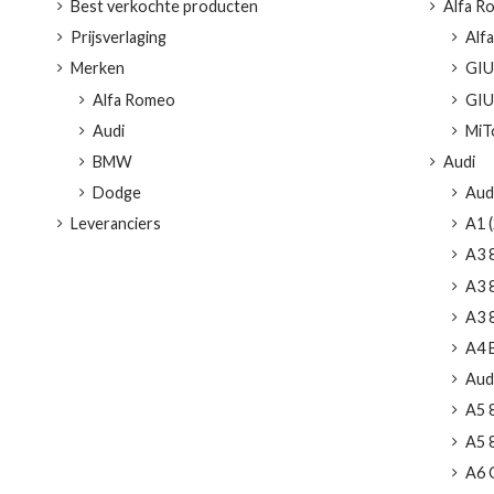
Best verkochte producten
Alfa R
Prijsverlaging
Alf
Merken
GIUL
Alfa Romeo
GIUL
Audi
MiTo
BMW
Audi
Dodge
Aud
Leveranciers
A1 (
A3 
A3 8
A3 8
A4 
Audi
A5 
A5 8
A6 