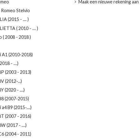
omeo
Maak een nieuwe rekening aan
a Romeo Stelvio
IA (2015 - .... )
IETTA ( 2010 - .... )
 ( 2008 - 2018 )
i A1 (2010-2018)
2018 - ....)
8P (2003 - 2013)
V (2012-...)
Y (2020 - ....)
B8 (2007-2015)
 a4 B9 (2015-....)
8T (2007 - 2016)
W (2017 - ....)
C6 (2004 - 2011)