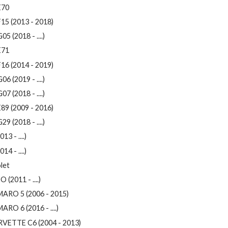
E70
15 (2013 - 2018)
05 (2018 - ....)
E71
16 (2014 - 2019)
06 (2019 - ....)
07 (2018 - ....)
89 (2009 - 2016)
29 (2018 - ....)
013 - ....)
014 - ....)
let
 (2011 - ....)
ARO 5 (2006 - 2015)
RO 6 (2016 - ....)
VETTE C6 (2004 - 2013)