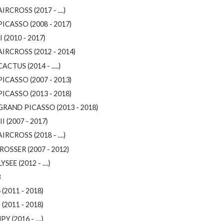
IRCROSS (2017 - ....)
PICASSO (2008 - 2017)
I (2010 - 2017)
AIRCROSS (2012 - 2014)
ACTUS (2014 - .....)
PICASSO (2007 - 2013)
PICASSO (2013 - 2018)
GRAND PICASSO (2013 - 2018)
II (2007 - 2017)
IRCROSS (2018 - ....)
ROSSER (2007 - 2012)
YSEE (2012 - ....)
3
 (2011 - 2018)
 (2011 - 2018)
Y (2016 - ....)