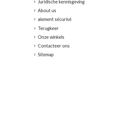
Juridische kennisgeving
About us
aiement sécurisé
Terugkeer
Onze winkels
Contacteer ons
Sitemap