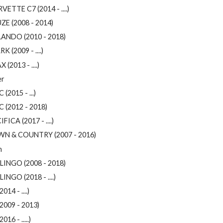
ETTE C7 (2014 - ....)
ZE (2008 - 2014)
ANDO (2010 - 2018)
K (2009 - ....)
 (2013 - ....)
er
 (2015 - ...)
C (2012 - 2018)
FICA (2017 - ....)
N & COUNTRY (2007 - 2016)
n
LINGO (2008 - 2018)
INGO (2018 - ....)
2014 - ....)
2009 - 2013)
016 - .....)