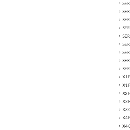
SERI
SERI
SER
SERI
SER
SERI
SERI
SERI
SERI
X1 E
X1 F
X2 F
X3 F
X3 G
X4 F
X4 G