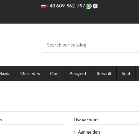
+48 609-962-797
Mazda
Mercedes
Opel
Peugeot
Renault
Seat
n
Uw account
Aanmelden