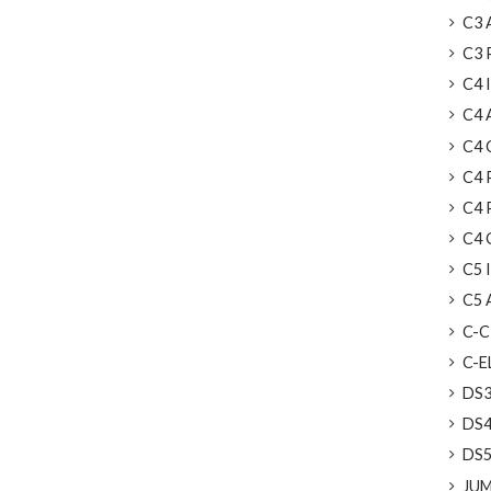
C3 A
C3 
C4 I
C4 
C4 C
C4 
C4 
C4 
C5 I
C5 A
C-C
C-EL
DS
DS4
DS5
JUMP