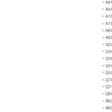
A6 
A6 C
A7 (
A7 (2
A8 
A8 D
Q2 (
Q3 
Q3 (
Q5 
Q5 (
Q7 (
Q7 4
Q8 (
R8 (
R8 (2