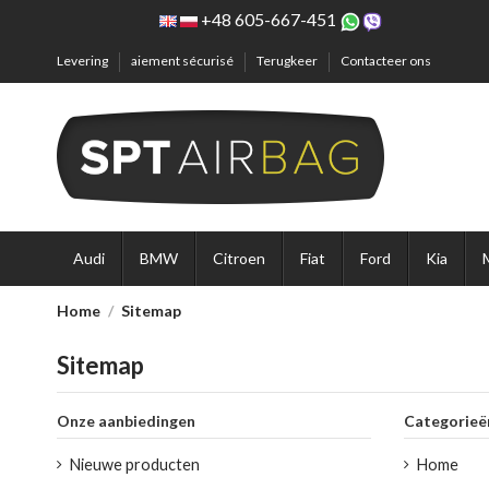
+48 605-667-451
Levering
aiement sécurisé
Terugkeer
Contacteer ons
Audi
BMW
Citroen
Fiat
Ford
Kia
Home
Sitemap
Sitemap
Onze aanbiedingen
Categorieë
Nieuwe producten
Home