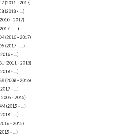
C7 (2011 - 2017)
8 (2018 - ....)
2010 - 2017)
017 - .....)
D4 (2010 - 2017)
5 (2017 - ....)
2016 - ....)
8U (2011 - 2018)
2018 - ....)
8R (2008 - 2016)
2017 - ....)
 2005 - 2015)
M (2015 - ....)
2018 - ....)
2016 - 2015)
015 - ....)