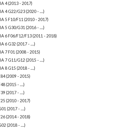
A 4 (2013 - 2017)
A 4 G22/G23 (2020 - ....)
IA 5 F10/F11 (2010 - 2017)
A 5 G30/G31 (2016 - ....)
IA 6 F06/F12/F13 (2011 - 2018)
A 6 G32 (2017 - ....)
A 7 F01 (2008 - 2015)
A 7 G11/G12 (2015 - ....)
A 8 G15 (2018 - ....)
84 (2009 - 2015)
48 (2015 - ....)
39 (2017 - ....)
25 (2010 - 2017)
01 (2017 - ....)
26 (2014 - 2018)
02 (2018 - ....)