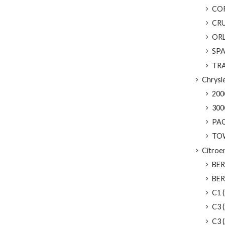
CORV
CRU
ORL
SPAR
TRAX
Chrysl
200C
300
PACI
TOW
Citroe
BER
BERL
C1 (
C3 (
C3 (2