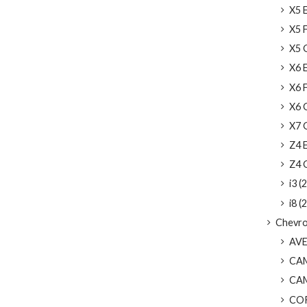
X5 
X5 F
X5 G
X6 
X6 F
X6 G
X7 G
Z4 E
Z4 G
i3 (2
i8 (2
Chevro
AVEO
CAM
CAMA
COR