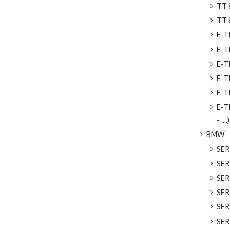
TT 8
TT 
E-TR
E-T
E-T
E-T
E-T
E-T
- ....)
BMW
SER
SER
SERI
SER
SERI
SER