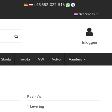
+48 882-022-516
Nederlands
Inloggen
Skoda
Toyota
VW
Volvo
Aanders
Pagina's
Levering