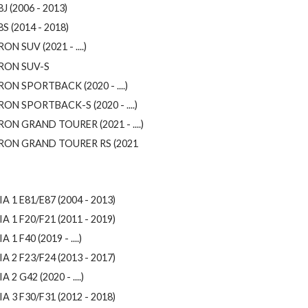
J (2006 - 2013)
8S (2014 - 2018)
ON SUV (2021 - ....)
RON SUV-S
RON SPORTBACK (2020 - ....)
RON SPORTBACK-S (2020 - ....)
RON GRAND TOURER (2021 - ....)
RON GRAND TOURER RS (2021
IA 1 E81/E87 (2004 - 2013)
IA 1 F20/F21 (2011 - 2019)
A 1 F40 (2019 - ....)
IA 2 F23/F24 (2013 - 2017)
A 2 G42 (2020 - ....)
IA 3 F30/F31 (2012 - 2018)