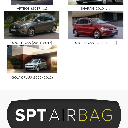
ARTEON (2017 - ....)
SHARAN (2010 - .....)
SPORTSVAN (2013 - 2017)
SPORTSVAN LCI (2018 - .....)
GOLF 6 PLUS (2008 - 2012)