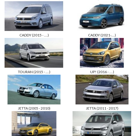
CADDY (2015 - ....)
CADDY (2021-....)
TOURAN (2015 - ....)
UP! (2016 - ....)
JETTA (2005 - 2010)
JETTA (2011 - 2017)