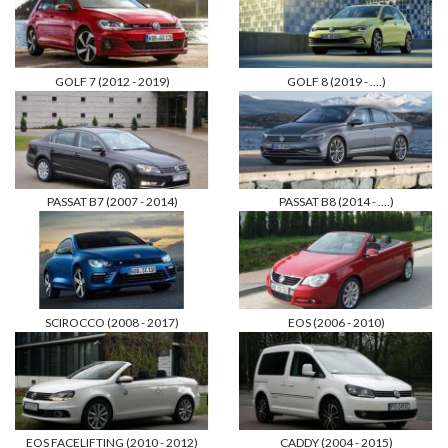
GOLF 7 (2012 - 2019)
GOLF 8 (2019 - ....)
PASSAT B7 (2007 - 2014)
PASSAT B8 (2014 - ....)
SCIROCCO (2008 - 2017)
EOS (2006 - 2010)
EOS FACELIFTING (2010 - 2012)
CADDY (2004 - 2015)