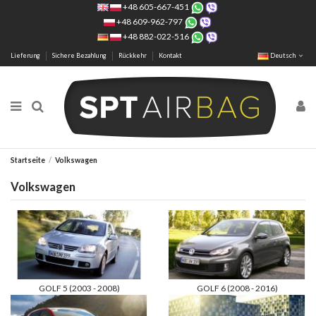
+48 605-667-451
+48 609-962-797
+48 882-022-516
Lieferung
Sichere Bezahlung
Rückkehr
Kontakt
Deutsch
Startseite
Volkswagen
Volkswagen
GOLF 5 (2003 - 2008)
GOLF 6 (2008 - 2016)